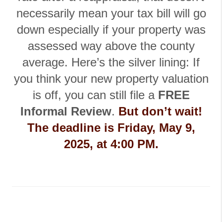
necessarily mean your tax bill will go
down especially if your property was
assessed way above the county
average.
Here’s the silver lining: If
you think your new property valuation
is off, you can still file a
FREE
Informal Review
.
But don’t wait!
The deadline is Friday, May 9,
2025, at 4:00 PM.