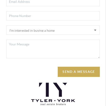
SEND A MESSAGE