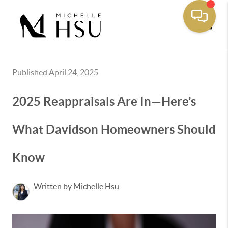
Toggle
Published April 24, 2025
2025 Reappraisals Are In—Here’s
What Davidson Homeowners Should
Know
Written by Michelle Hsu