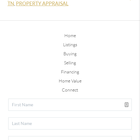
TN
,
PROPERTY APPRAISAL
Home
Listings
Buying
Selling
Financing
Home Value
Connect