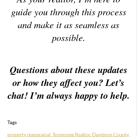
guide you through this process
and make it as seamless as
possible.
Questions about these updates
or how they affect you? Let’s
chat! I’m always happy to help.
Tags
property reappraisal
,
Tennessee Realtor
,
Davidson County,