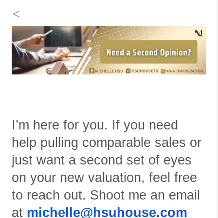
<
I’m here for you. If you need
help pulling comparable sales or
just want a second set of eyes
on your new valuation, feel free
to reach out. Shoot me an email
at
michelle@hsuhouse.com