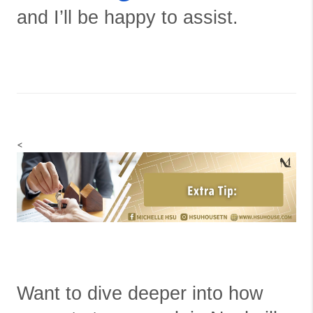
and I’ll be happy to assist.
<
Want to dive deeper into how