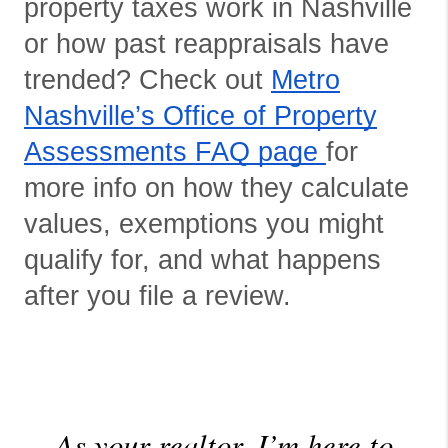
property taxes work in Nashville
or how past reappraisals have
trended? Check out
Metro
Nashville’s Office of Property
Assessments FAQ page
for
more info on how they calculate
values, exemptions you might
qualify for, and what happens
after you file a review.
As your realtor, I’m here to