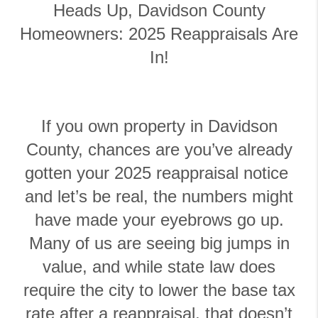
Heads Up, Davidson County
Homeowners: 2025 Reappraisals Are
In!
If you own property in Davidson
County, chances are you’ve already
gotten your 2025 reappraisal notice
and let’s be real, the numbers might
have made your eyebrows go up.
Many of us are seeing big jumps in
value, and while state law does
require the city to lower the base tax
rate after a reappraisal, that doesn’t