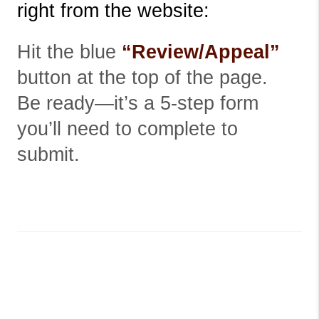
right from the website:
Hit the blue
“Review/Appeal”
button at the top of the page.
Be ready—it’s a 5-step form
you’ll need to complete to
submit.