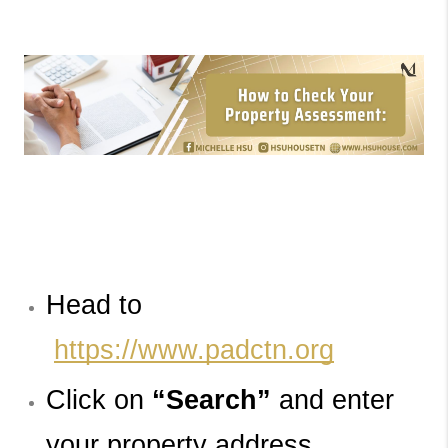
Head to
https://www.padctn.org
Click on 
“Search”
and enter 
your property address