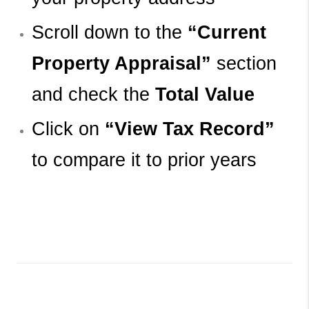
Scroll down to the 
“Current 
Property Appraisal”
 section 
and check the 
Total Value
Click on 
“View Tax Record”
to compare it to prior years