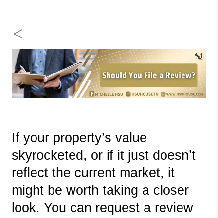
<
If your property’s value 
skyrocketed, or if it just doesn’t 
reflect the current market, it 
might be worth taking a closer 
look. You can request a review 