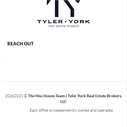
REACH OUT
,
2026
2021 ©
The Hsu House Team | Tyler York Real Estate Brokers,
LLC
Each office is independently owned and operated.