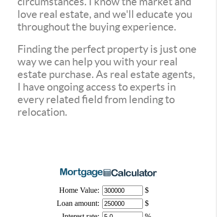
circumstances. I know the market and
love real estate, and we'll educate you
throughout the buying experience.
Finding the perfect property is just one
way we can help you with your real
estate purchase. As real estate agents,
I have ongoing access to experts in
every related field from lending to
relocation.