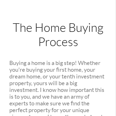
The Home Buying
Process
Buying a home is a big step! Whether
you're buying your first home, your
dream home, or your tenth investment
property, yours will be a big
investment. I know how important this
is to you, and we have an army of
experts to make sure we find the
perfect property for your unique