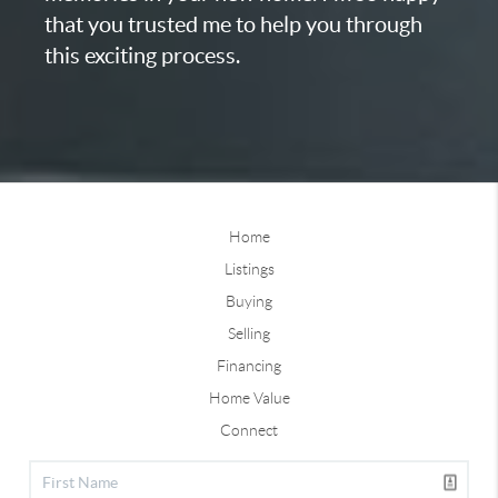
that you trusted me to help you through
this exciting process.
Home
Listings
Buying
Selling
Financing
Home Value
Connect