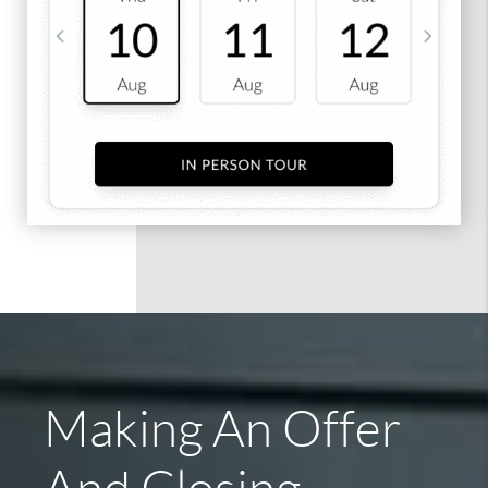
Making An Offer