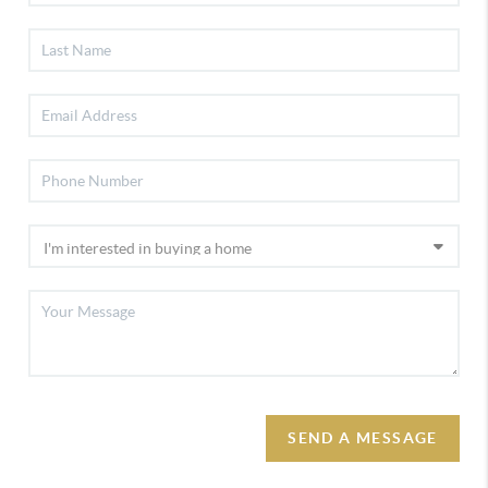
SEND A MESSAGE