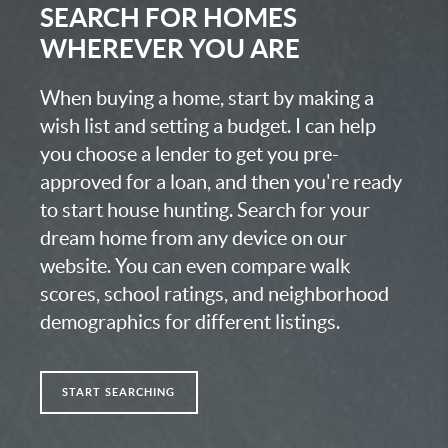
SEARCH FOR HOMES
WHEREVER YOU ARE
When buying a home, start by making a
wish list and setting a budget. I can help
you choose a lender to get you pre-
approved for a loan, and then you're ready
to start house hunting. Search for your
dream home from any device on our
website. You can even compare walk
scores, school ratings, and neighborhood
demographics for different listings.
START SEARCHING