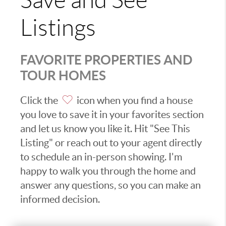
Save and See
Listings
FAVORITE PROPERTIES AND
TOUR HOMES
Click the
icon when you find a house
you love to save it in your favorites section
and let us know you like it. Hit "See This
Listing" or reach out to your agent directly
to schedule an in-person showing. I'm
happy to walk you through the home and
answer any questions, so you can make an
informed decision.