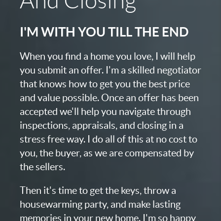
And Closing
I'M WITH YOU TILL THE END
When you find a home you love, I will help
you submit an offer. I'm a skilled negotiator
that knows how to get you the best price
and value possible. Once an offer has been
accepted we'll help you navigate through
inspections, appraisals, and closing in a
stress free way. I do all of this at no cost to
you, the buyer, as we are compensated by
the sellers.
Then it's time to get the keys, throw a
housewarming party, and make lasting
memories in your new home. I'm so happy