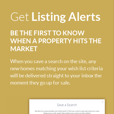
Listing Alerts
Get
BE THE FIRST TO KNOW
WHEN A PROPERTY HITS THE
MARKET
When you save a search on the site, any
new homes matching your wish list criteria
will be delivered straight to your inbox the
moment they go up for sale.