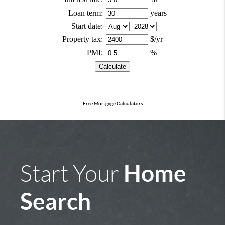
Free Mortgage Calculators
Home
Start Your
Search