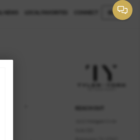
L NEWS
LOCAL FAVORITES
CONNECT
BLOG
REACH OUT
1612 Westgate Circle
Suite 220
Brentwood, TN 37027