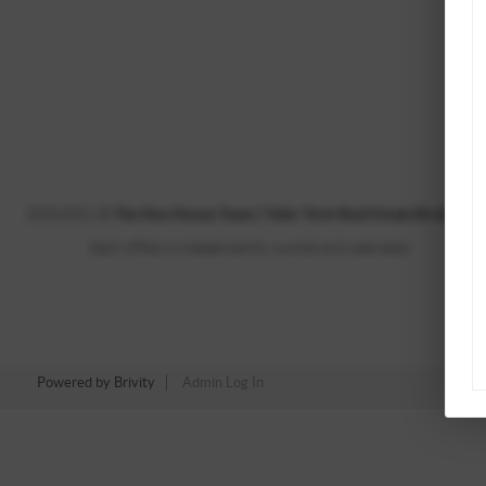
2026
2021 ©
The Hsu House Team | Tyler York Real Estate Brokers, 
Each office is independently owned and operated.
Powered by
Brivity
Admin Log In