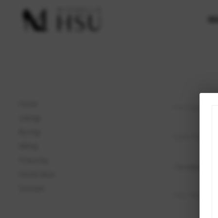
SE
Home
Listings
Buying
Selling
Financing
Home Value
Connect