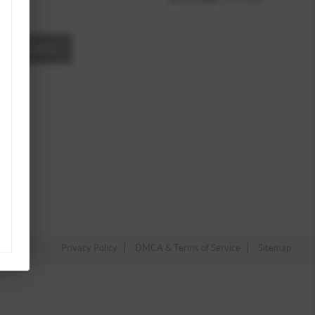
A MESSAGE
Privacy Policy
DMCA & Terms of Service
Sitemap