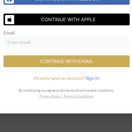
CONTINUE WITH APPLE
SEND 
Email
LLC
CONTINUE WITH EMAIL
Already have an account?
Sign In
By continuing you agree to the terms of service and conditions.
Privacy Policy
|
Terms & Conditions