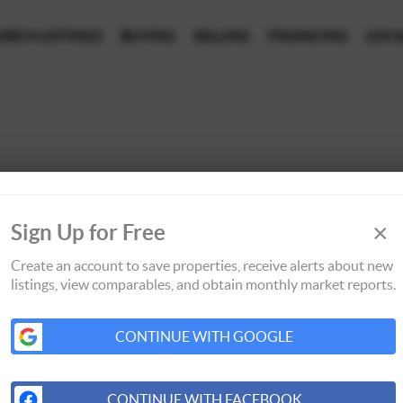
ARCH LISTINGS
BUYING
SELLING
FINANCING
LOCA
×
Sign Up for Free
Create an account to save properties, receive alerts about new
listings, view comparables, and obtain monthly market reports.
CONTINUE WITH GOOGLE
CONTINUE WITH FACEBOOK