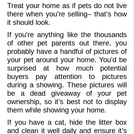
Treat your home as if pets do not live 
there when you’re selling– that’s how 
it should look.
If you’re anything like the thousands 
of other pet parents out there, you 
probably have a handful of pictures of 
your pet around your home. You’d be 
surprised at how much potential 
buyers pay attention to pictures 
during a showing. These pictures will 
be a dead giveaway of your pet 
ownership, so it’s best not to display 
them while showing your home.
If you have a cat, hide the litter box 
and clean it well daily and ensure it’s 