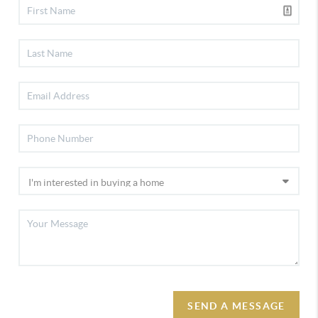
SEND A MESSAGE