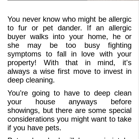
You never know who might be allergic 
to fur or pet dander. If an allergic 
buyer walks into your home, he or 
she may be too busy fighting 
symptoms to fall in love with your 
property! With that in mind, it's 
always a wise first move to invest in 
deep cleaning.
You’re going to have to deep clean 
your house anyways before 
showings, but there are some special 
considerations you might want to take 
if you have pets.