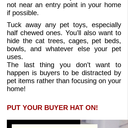
not near an entry point in your home 
if possible.
Tuck away any pet toys, especially 
half chewed ones. You’ll also want to 
hide the cat trees, cages, pet beds, 
bowls, and whatever else your pet 
uses.
The last thing you don’t want to 
happen is buyers to be distracted by 
pet items rather than focusing on your 
home!
PUT YOUR BUYER HAT ON!