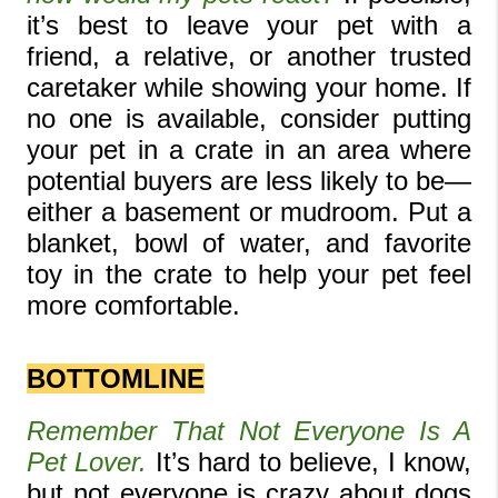
it’s best to leave your pet with a 
friend, a relative, or another trusted 
caretaker while showing your home. If 
no one is available, consider putting 
your pet in a crate in an area where 
potential buyers are less likely to be—
either a basement or mudroom. Put a 
blanket, bowl of water, and favorite 
toy in the crate to help your pet feel 
more comfortable.
BOTTOMLINE
Remember That Not Everyone Is A 
Pet Lover. 
It’s hard to believe, I know, 
but not everyone is crazy about dogs 