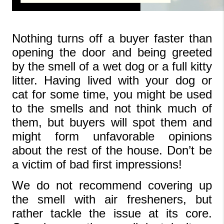
Nothing turns off a buyer faster than 
opening the door and being greeted 
by the smell of a wet dog or a full kitty 
litter. Having lived with your dog or 
cat for some time, you might be used 
to the smells and not think much of 
them, but buyers will spot them and 
might form unfavorable opinions 
about the rest of the house. Don’t be 
a victim of bad first impressions!
We do not recommend covering up 
the smell with air fresheners, but 
rather tackle the issue at its core. 