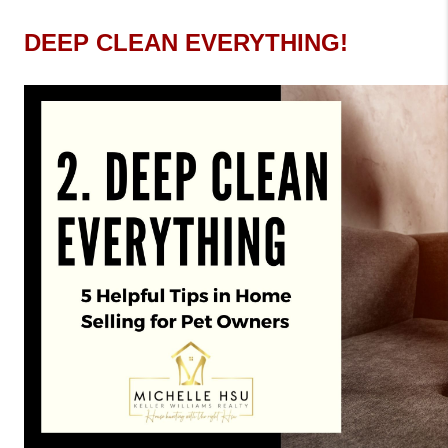
DEEP CLEAN EVERYTHING!