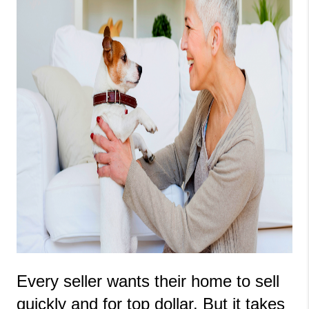
Every seller wants their home to sell 
quickly and for top dollar. But it takes 