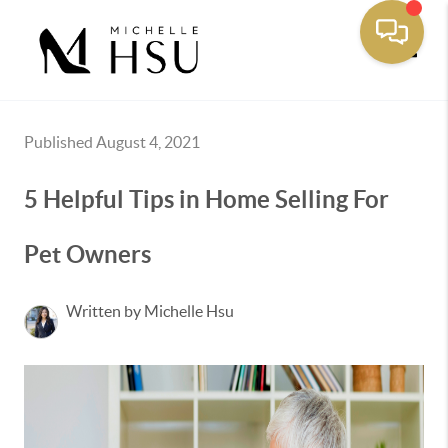
Toggle
Published August 4, 2021
5 Helpful Tips in Home Selling For
Pet Owners
Written by Michelle Hsu