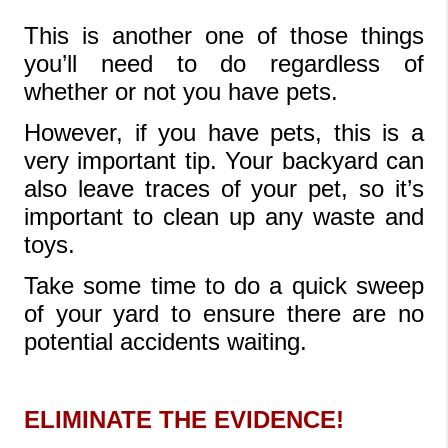
This is another one of those things 
you’ll need to do regardless of 
whether or not you have pets. 
However, if you have pets, this is a 
very important tip. Your backyard can 
also leave traces of your pet, so it’s 
important to clean up any waste and 
toys. 
Take some time to do a quick sweep 
of your yard to ensure there are no 
potential accidents waiting.
ELIMINATE THE EVIDENCE!