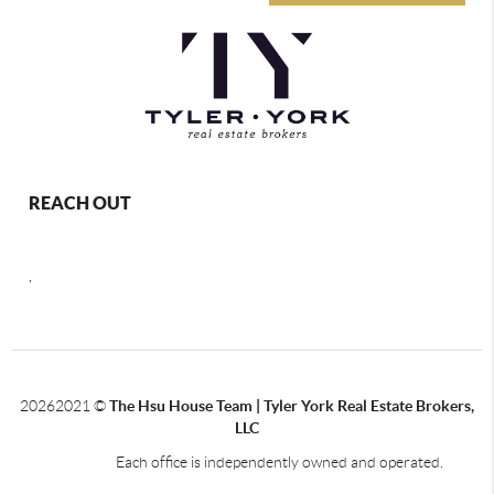
REACH OUT
,
2026
2021 ©
The Hsu House Team | Tyler York Real Estate Brokers,
LLC
Each office is independently owned and operated.