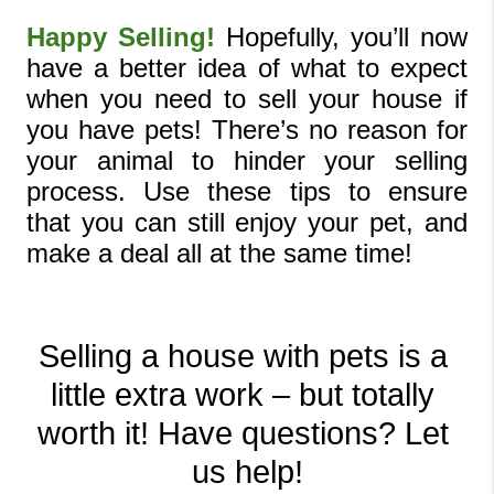
Happy Selling!
 Hopefully, you’ll now 
have a better idea of what to expect 
when you need to sell your house if 
you have pets! There’s no reason for 
your animal to hinder your selling 
process. Use these tips to ensure 
that you can still enjoy your pet, and 
make a deal all at the same time!
Selling a house with pets is a 
little extra work – but totally 
worth it! Have questions? Let 
us help!