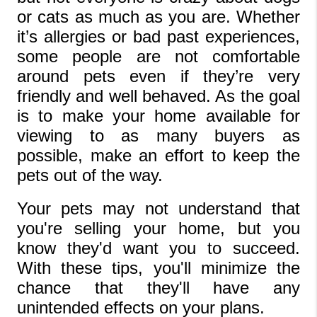
or cats as much as you are. Whether 
it’s allergies or bad past experiences, 
some people are not comfortable 
around pets even if they’re very 
friendly and well behaved. As the goal 
is to make your home available for 
viewing to as many buyers as 
possible, make an effort to keep the 
pets out of the way. 
Your pets may not understand that 
you're selling your home, but you 
know they'd want you to succeed. 
With these tips, you'll minimize the 
chance that they'll have any 
unintended effects on your plans. 