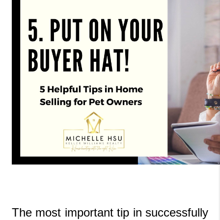
The most important tip in successfully 