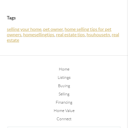
Tags
selling your home
,
pet owner
,
home selling tips for pet
owners
,
homesellingtips
,
real estate tips
,
hsuhousetn
,
real
estate
Home
Listings
Buying
Selling
Financing
Home Value
Connect