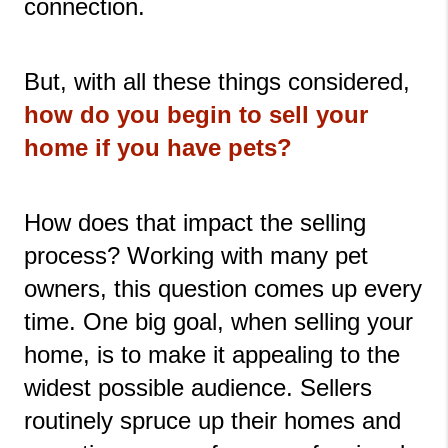
connection. 
But, with all these things considered,
how do you begin to sell your 
home if you have pets?
How does that impact the selling 
process? Working with many pet 
owners, this question comes up every 
time. One big goal, when selling your 
home, is to make it appealing to the 
widest possible audience. Sellers 
routinely spruce up their homes and 