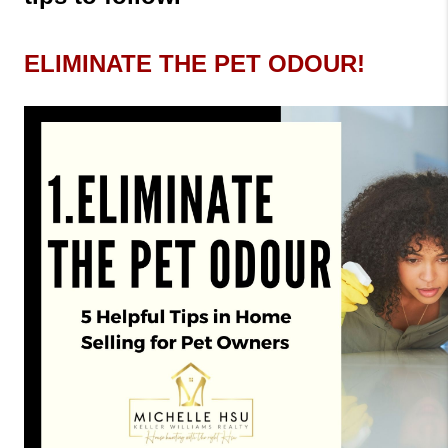
ELIMINATE THE PET ODOUR!