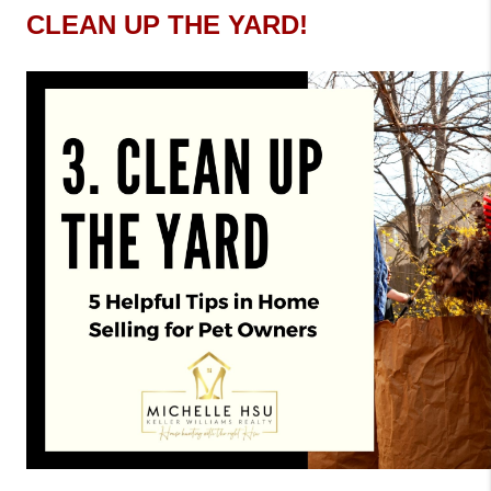
CLEAN UP THE YARD! 