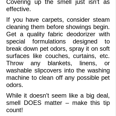
Covering up the smell just isn’t as 
effective.
If you have carpets, consider steam 
cleaning them before showings begin. 
Get a quality fabric deodorizer with 
special formulations designed to 
break down pet odors, spray it on soft 
surfaces like couches, curtains, etc. 
Throw any blankets, linens, or 
washable slipcovers into the washing 
machine to clean off any possible pet 
odors.
While it doesn’t seem like a big deal, 
smell DOES matter – make this tip 
count!