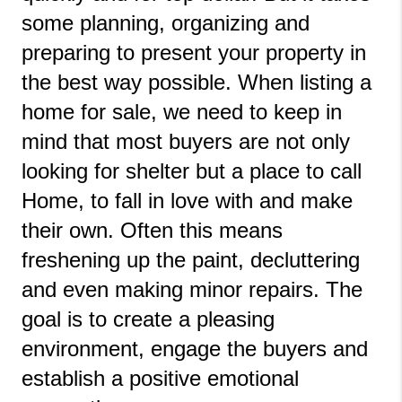
some planning, organizing and 
preparing to present your property in 
the best way possible. When listing a 
home for sale, we need to keep in 
mind that most buyers are not only 
looking for shelter but a place to call 
Home, to fall in love with and make 
their own. Often this means 
freshening up the paint, decluttering 
and even making minor repairs. The 
goal is to create a pleasing 
environment, engage the buyers and 
establish a positive emotional 