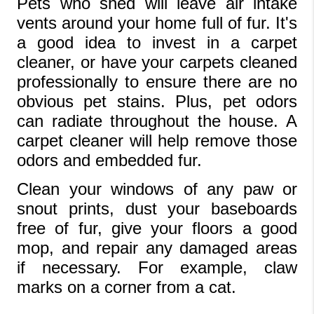
Pets who shed will leave air intake 
vents around your home full of fur. It's 
a good idea to invest in a carpet 
cleaner, or have your carpets cleaned 
professionally to ensure there are no 
obvious pet stains. Plus, pet odors 
can radiate throughout the house. A 
carpet cleaner will help remove those 
odors and embedded fur.
Clean your windows of any paw or 
snout prints, dust your baseboards 
free of fur, give your floors a good 
mop, and repair any damaged areas 
if necessary. For example, claw 
marks on a corner from a cat.