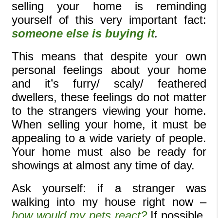
selling your home is reminding 
yourself of this very important fact: 
someone else is buying it
. 
This means that despite your own 
personal feelings about your home 
and it’s furry/ scaly/ feathered 
dwellers, these feelings do not matter 
to the strangers viewing your home. 
When selling your home, it must be 
appealing to a wide variety of people. 
Your home must also be ready for 
showings at almost any time of day.
Ask yourself: if a stranger was 
walking into my house right now – 
how would my pets react? 
If possible, 