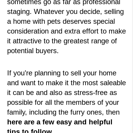
sometimes go as far as professional 
staging. Whatever you decide, selling 
a home with pets deserves special 
consideration and extra effort to make 
it attractive to the greatest range of 
potential buyers.
If you’re planning to sell your home 
and want to make it the most saleable 
it can be and also as stress-free as 
possible for all the members of your 
family, including the furry ones, then 
here are a few easy and helpful 
tips to follow.