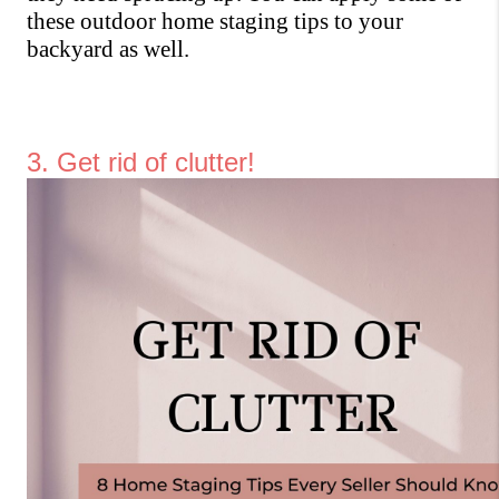
these outdoor home staging tips to your 
backyard as well.
3. Get rid of clutter!