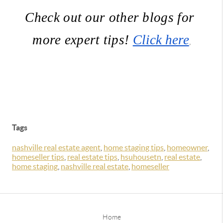
Check out our other blogs for 
more expert tips! 
Click here
,
Tags
nashville real estate agent
,
home staging tips
,
homeowner
,
homeseller tips
,
real estate tips
,
hsuhousetn
,
real estate
,
home staging
,
nashville real estate
,
homeseller
Home