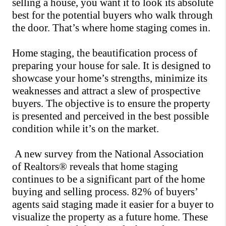
selling a house, you want it to look its absolute 
best for the potential buyers who walk through 
the door. That’s where home staging comes in.
Home staging, the beautification process of 
preparing your house for sale. It is designed to 
showcase your home’s strengths, minimize its 
weaknesses and attract a slew of prospective 
buyers. The objective is to ensure the property 
is presented and perceived in the best possible 
condition while it’s on the market. 
 A new survey from the National Association 
of Realtors® reveals that home staging 
continues to be a significant part of the 
home 
buying and selling process
. 82% of buyers’ 
agents said staging made it easier for a buyer to 
visualize the property as a future home. These 