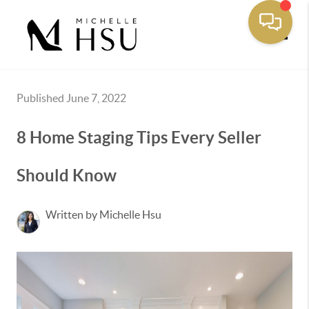
Toggle
Published June 7, 2022
8 Home Staging Tips Every Seller
Should Know
Written by Michelle Hsu