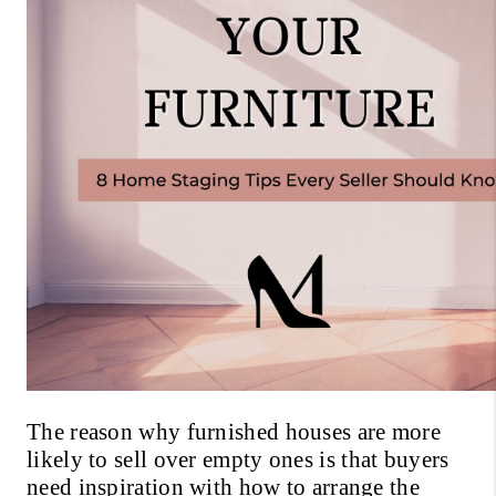
The reason why furnished houses are more 
likely to sell over empty ones is that buyers 
need inspiration with how to arrange the 