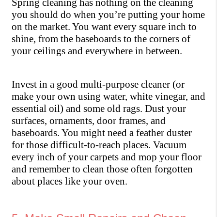
Spring cleaning has nothing on the cleaning 
you should do when you’re putting your home 
on the market. You want every square inch to 
shine, from the baseboards to the corners of 
your ceilings and everywhere in between. 
Invest in a good multi-purpose cleaner (or 
make your own using water, white vinegar, and 
essential oil) and some old rags. Dust your 
surfaces, ornaments, door frames, and 
baseboards. You might need a feather duster 
for those difficult-to-reach places. Vacuum 
every inch of your carpets and mop your floor 
and remember to clean those often forgotten 
about places like your oven.