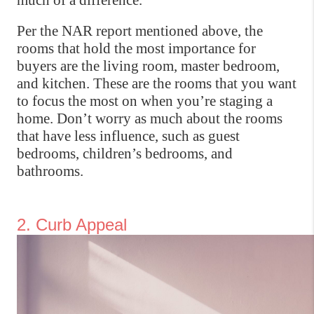
much of a difference.
Per the NAR report mentioned above, the 
rooms that hold the most importance for 
buyers are the living room, master bedroom, 
and kitchen. These are the rooms that you want 
to focus the most on when you’re staging a 
home. Don’t worry as much about the rooms 
that have less influence, such as guest 
bedrooms, children’s bedrooms, and 
bathrooms.
2. Curb Appeal 