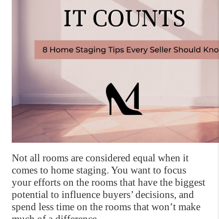
Not all rooms are considered equal when it 
comes to home staging. You want to focus 
your efforts on the rooms that have the biggest 
potential to influence buyers’ decisions, and 
spend less time on the rooms that won’t make 