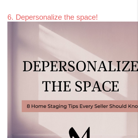
6. Depersonalize the space!