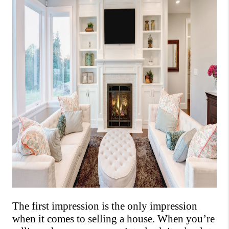
The first impression is the only impression 
when it comes to selling a house. 
When you’re 