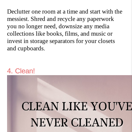
Declutter one room at a time and start with the 
messiest. Shred and recycle any paperwork 
you no longer need, downsize any media 
collections like books, films, and music or 
invest in storage separators for your closets 
and cupboards.
4. Clean! 