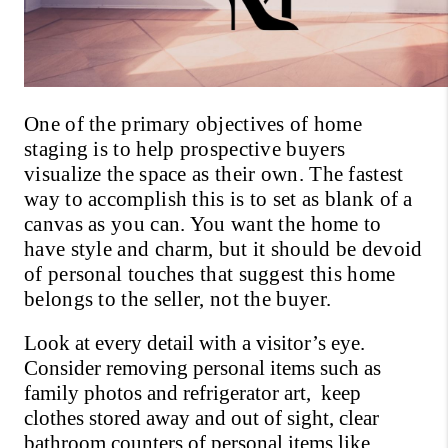
One of the primary objectives of home 
staging is to help prospective buyers 
visualize the space as their own. The fastest 
way to accomplish this is to set as blank of a 
canvas as you can. You want the home to 
have style and charm, but it should be devoid 
of personal touches that suggest this home 
belongs to the seller, not the buyer.
Look at every detail with a visitor’s eye. 
Consider removing personal items such as 
family photos and refrigerator art,  keep 
clothes stored away and out of sight, clear 
bathroom counters of personal items like 