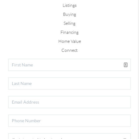
Listings
Buying
Selling
Financing
Home Value
Connect