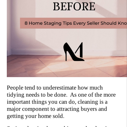
People tend to underestimate how much 
tidying needs to be done.  As one of the more 
important things you can do, cleaning is a 
major component to attracting buyers and 
getting your home sold. 