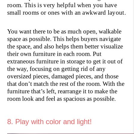
room. This is very helpful when you have 
small rooms or ones with an awkward layout.
You want there to be as much open, walkable 
space as possible. This helps buyers navigate 
the space, and also helps them better visualize 
their own furniture in each room. Put 
extraneous furniture in storage to get it out of 
the way, focusing on getting rid of any 
oversized pieces, damaged pieces, and those 
that don’t match the rest of the room. With the 
furniture that’s left, rearrange it to make the 
room look and feel as spacious as possible.
8. Play with color and light!