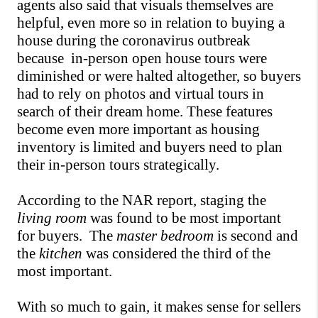
agents also said that visuals themselves are 
helpful, even more so in relation to buying a 
house during the coronavirus outbreak 
because  in-person open house tours were 
diminished or were halted altogether, so buyers 
had to rely on photos and virtual tours in 
search of their dream home. These features 
become even more important as housing 
inventory is limited and buyers need to plan 
their in-person tours strategically.
According to the NAR report, staging the 
living room
 was found to be most important 
for buyers.  The 
master bedroom
 is second and 
the 
kitchen
 was considered the third of the 
most important.
With so much to gain, it makes sense for sellers 