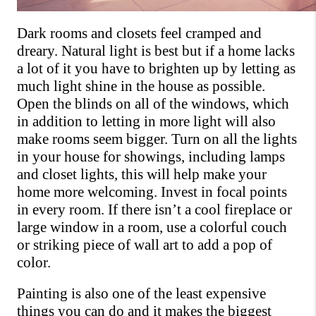
Dark rooms and closets feel cramped and 
dreary. Natural light is best but if a home lacks 
a lot of it you have to brighten up by letting as 
much light shine in the house as possible. 
Open the blinds on all of the windows, which 
in addition to letting in more light will also 
make rooms seem bigger. Turn on all the lights 
in your house for showings, including lamps 
and closet lights, this will help make your 
home more welcoming. Invest in focal points 
in every room. If there isn’t a cool fireplace or 
large window in a room, use a colorful couch 
or striking piece of wall art to add a pop of 
color.
Painting is also one of the least expensive 
things you can do and it makes the biggest 