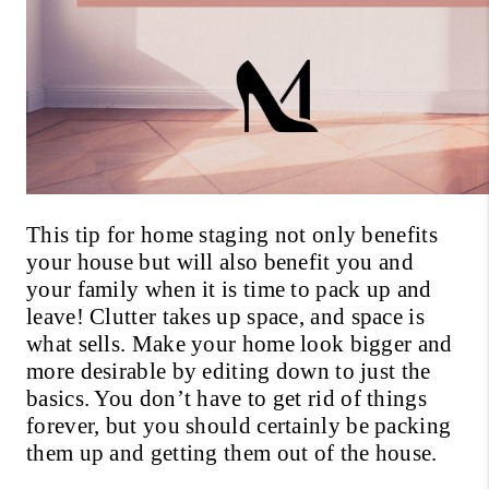
This tip for home staging not only benefits 
your house but will also benefit you and 
your family when it is time to pack up and 
leave! Clutter takes up space, and space is 
what sells. Make your home look bigger and 
more desirable by editing down to just the 
basics. You don’t have to get rid of things 
forever, but you should certainly be packing 
them up and getting them out of the house. 