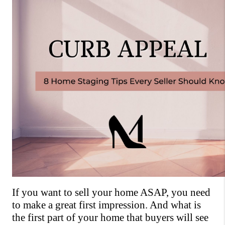
If you want to sell your home ASAP, you need 
to make a great first impression. And what is 
the first part of your home that buyers will see 