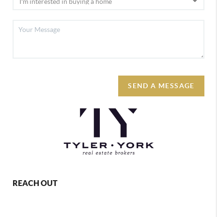
SEND A MESSAGE
REACH OUT
,