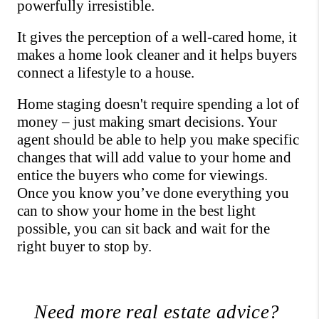
powerfully irresistible. 
It gives the perception of a well-cared home, it 
makes a home look cleaner and it helps buyers 
connect a lifestyle to a house.
Home staging doesn't require spending a lot of 
money – just making smart decisions. Your 
agent should be able to help you make specific 
changes that will add value to your home and 
entice the buyers who come for viewings. 
Once you know you’ve done everything you 
can to show your home in the best light 
possible, you can sit back and wait for the 
right buyer to stop by.
Need more real estate advice? 