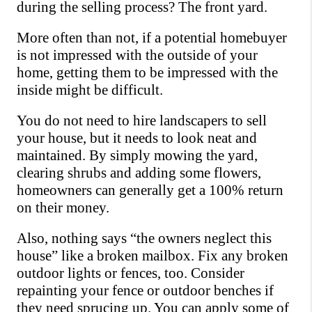
during the selling process? The front yard.
More often than not, if a potential homebuyer 
is not impressed with the outside of your 
home, getting them to be impressed with the 
inside might be difficult.
You do not need to hire landscapers to sell 
your house, but it needs to look neat and 
maintained. By simply mowing the yard, 
clearing shrubs and adding some flowers, 
homeowners can generally get a 100% return 
on their money. 
Also, nothing says “the owners neglect this 
house” like a broken mailbox. Fix any broken 
outdoor lights or fences, too. Consider 
repainting your fence or outdoor benches if 
they need sprucing up. You can apply some of 