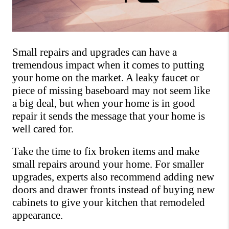
Small repairs and upgrades can have a 
tremendous impact when it comes to putting 
your home on the market. A leaky faucet or 
piece of missing baseboard may not seem like 
a big deal, but when your home is in good 
repair it sends the message that your home is 
well cared for. 
Take the time to fix broken items and make 
small repairs around your home. For smaller 
upgrades, experts also recommend adding new 
doors and drawer fronts instead of buying new 
cabinets to give your kitchen that remodeled 
appearance.