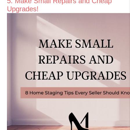
5. Make Small Repairs and Cheap 
Upgrades!