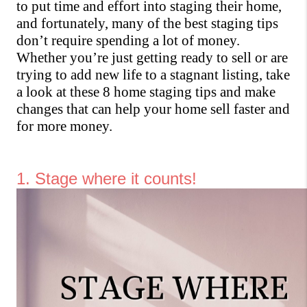
to put time and effort into staging their home, 
and fortunately, many of the best staging tips 
don’t require spending a lot of money. 
Whether you’re just getting ready to sell or are 
trying to add new life to a stagnant listing, take 
a look at these 8 home staging tips and make 
changes that can help your home sell faster and 
for more money.
1. Stage where it counts!