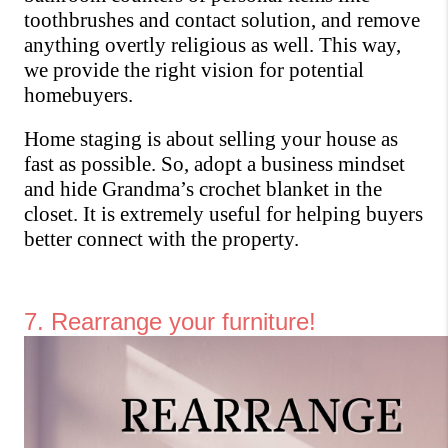
toothbrushes and contact solution, and remove 
anything overtly religious as well. This way, 
we provide the right vision for potential 
homebuyers. 
Home staging is about selling your house as 
fast as possible. So, adopt a business mindset 
and hide Grandma’s crochet blanket in the 
closet. It is extremely useful for helping buyers 
better connect with the property.
7. Rearrange your furniture!