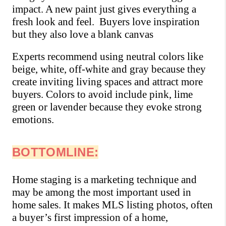
impact. A new paint just gives everything a 
fresh look and feel.  Buyers love inspiration 
but they also love a blank canvas
Experts recommend using neutral colors like 
beige, white, off-white and gray because they 
create inviting living spaces and attract more 
buyers. Colors to avoid include pink, lime 
green or lavender because they evoke strong 
emotions.
BOTTOMLINE:
Home staging is a marketing technique and 
may be among the most important used in 
home sales. It makes MLS listing photos, often 
a buyer’s first impression of a home, 