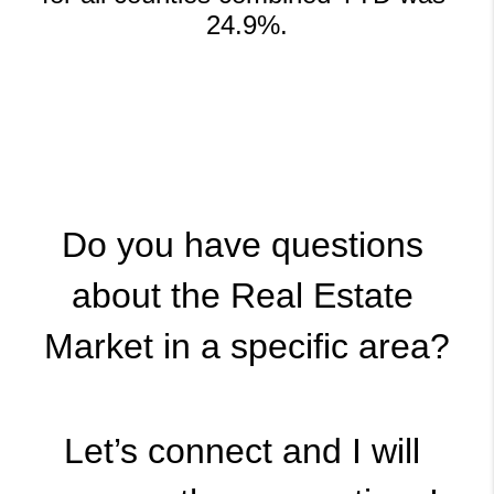
24.9%.
Do you have questions 
about the Real Estate 
Market in a specific area?
Let’s connect and I will 