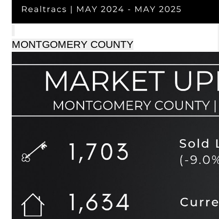
MONTGOMERY COUNTY