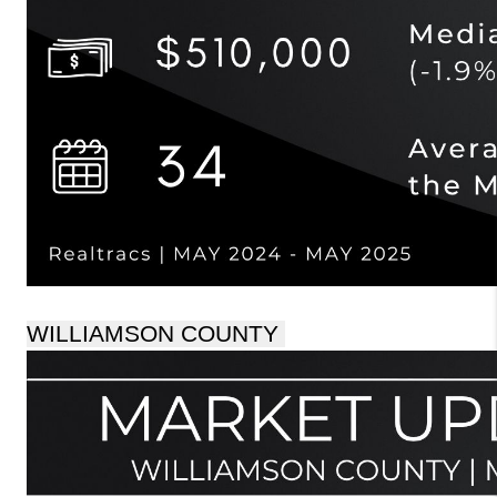
WILLIAMSON COUNTY 