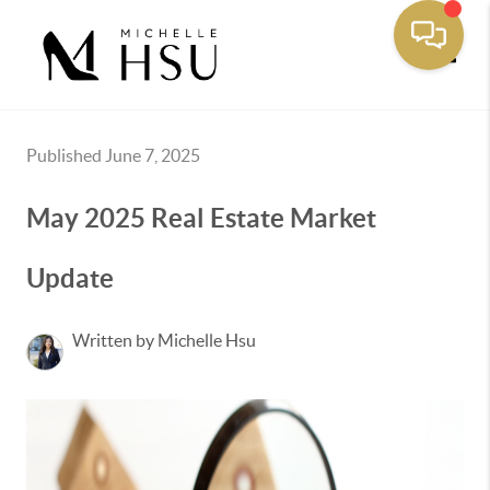
Toggle
Published June 7, 2025
May 2025 Real Estate Market
Update
Written by Michelle Hsu