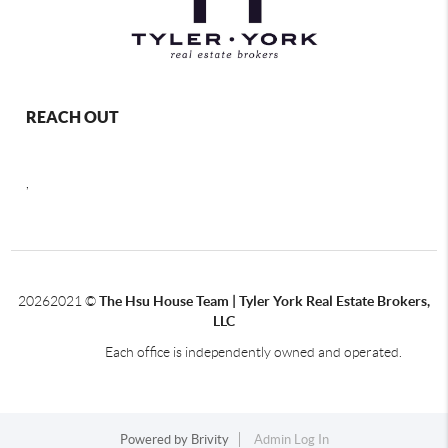
REACH OUT
,
2026
2021 ©
The Hsu House Team | Tyler York Real Estate Brokers,
LLC
Each office is independently owned and operated.
Powered by
Brivity
Admin Log In