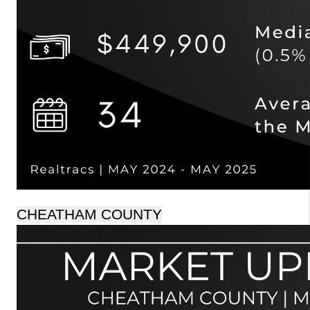
CHEATHAM COUNTY