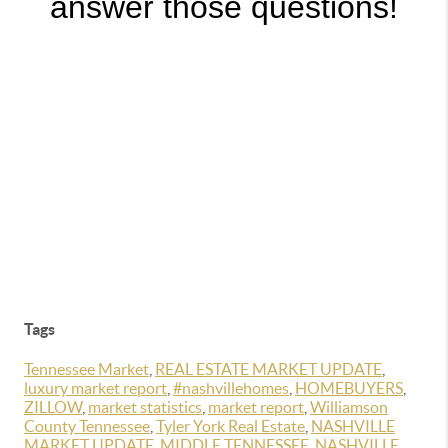
answer those questions!
Tags
Tennessee Market
,
REAL ESTATE MARKET UPDATE
,
luxury market report
,
#nashvillehomes
,
HOMEBUYERS
,
ZILLOW
,
market statistics
,
market report
,
Williamson
County Tennessee
,
Tyler York Real Estate
,
NASHVILLE
MARKET UPDATE
,
MIDDLE TENNESSEE
,
NASHVILLE