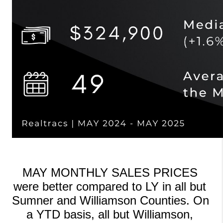
MAY MONTHLY SALES PRICES 
were better compared to LY in all but 
Sumner and Williamson Counties. On 
a YTD basis, all but Williamson, 