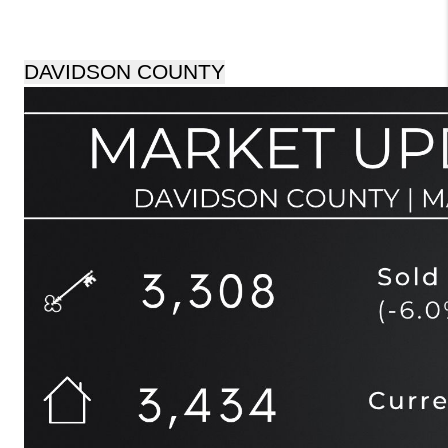
DAVIDSON COUNTY