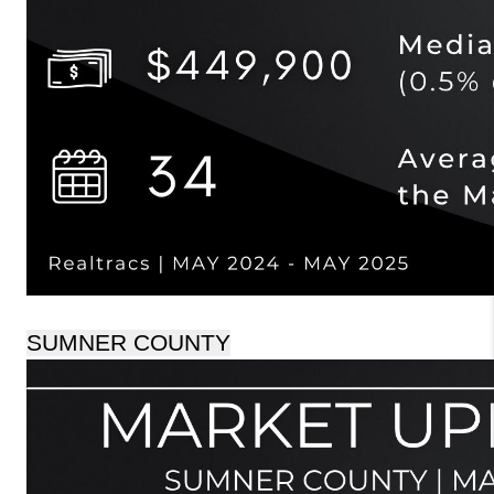
SUMNER COUNTY