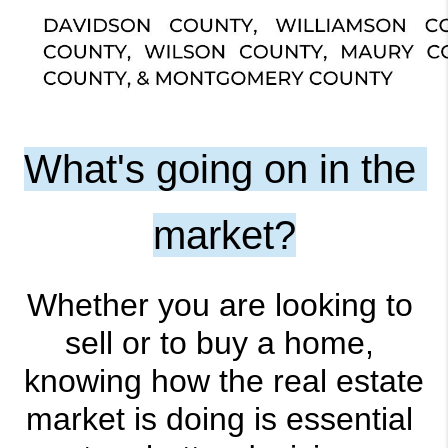
What's going on in the 
market?
Whether you are looking to 
sell or to buy a home, 
knowing how the real estate 
market is doing is essential 