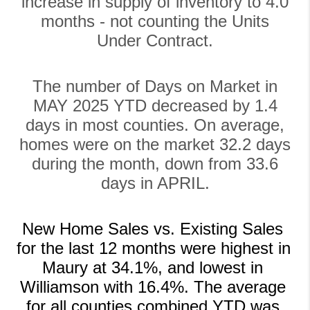
increase in supply of inventory to 4.0
months - not counting the Units
Under Contract.
The number of Days on Market in
MAY 2025 YTD decreased by 1.4
days in most counties. On average,
homes were on the market 32.2 days
during the month, down from 33.6
days in APRIL.
New Home Sales vs. Existing Sales 
for the last 12 months were highest in 
Maury at 34.1%, and lowest in 
Williamson with 16.4%. The average 
for all counties combined YTD was 