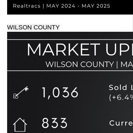
WILSON COUNTY