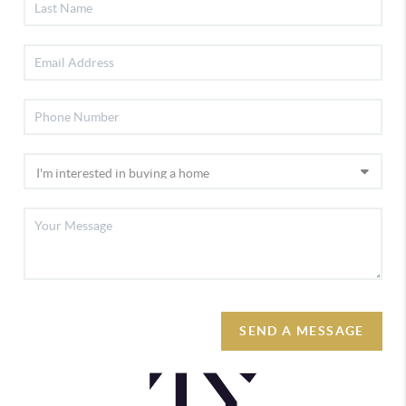
SEND A MESSAGE