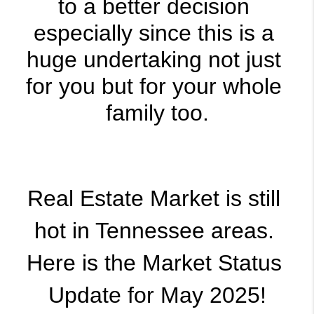
to a better decision 
especially since this is a 
huge undertaking not just 
for you but for your whole 
family too.
Real Estate Market is still 
hot in Tennessee areas. 
Here is the Market Status 
Update for May 2025!