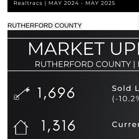
RUTHERFORD COUNTY