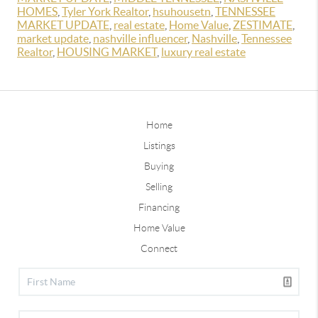
HOMES
,
Tyler York Realtor
,
hsuhousetn
,
TENNESSEE
MARKET UPDATE
,
real estate
,
Home Value
,
ZESTIMATE
,
market update
,
nashville influencer
,
Nashville
,
Tennessee
Realtor
,
HOUSING MARKET
,
luxury real estate
Home
Listings
Buying
Selling
Financing
Home Value
Connect