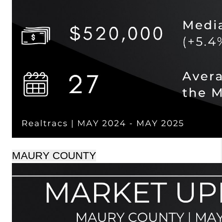
MAURY COUNTY