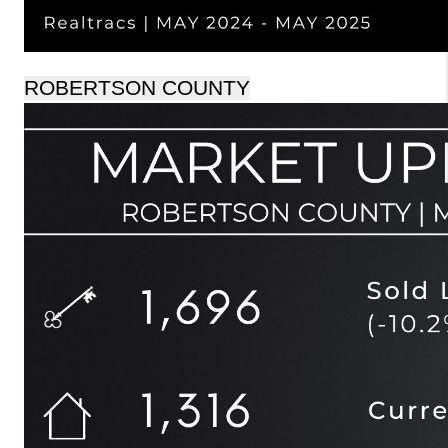
ROBERTSON COUNTY