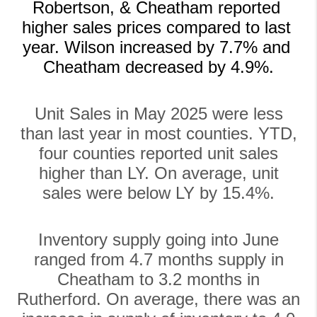
Robertson, & Cheatham reported 
higher sales prices compared to last 
year. Wilson increased by 7.7% and 
Cheatham decreased by 4.9%.
Unit Sales in May 2025 were less
than last year in most counties. YTD,
four counties reported unit sales
higher than LY. On average, unit
sales were below LY by 15.4%.
Inventory supply going into June
ranged from 4.7 months supply in
Cheatham to 3.2 months in
Rutherford. On average, there was an