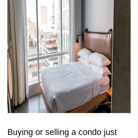
Buying or selling a condo just 