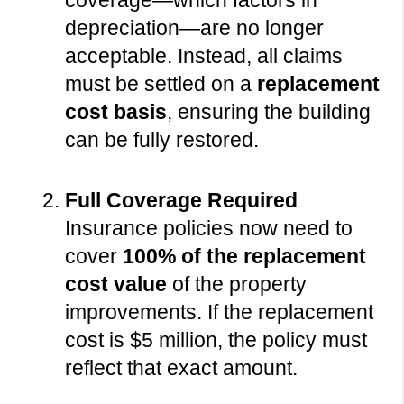
coverage—which factors in 
depreciation—are no longer 
acceptable. Instead, all claims 
must be settled on a 
replacement 
cost basis
, ensuring the building 
can be fully restored.
Full Coverage Required
Insurance policies now need to 
cover 
100% of the replacement 
cost value
 of the property 
improvements. If the replacement 
cost is $5 million, the policy must 
reflect that exact amount.