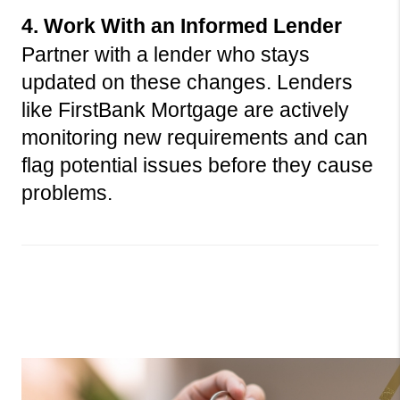
4. Work With an Informed Lender
Partner with a lender who stays 
updated on these changes. Lenders 
like FirstBank Mortgage are actively 
monitoring new requirements and can 
flag potential issues before they cause 
problems.