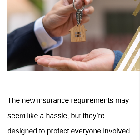
The new insurance requirements may 
seem like a hassle, but they’re 
designed to protect everyone involved. 