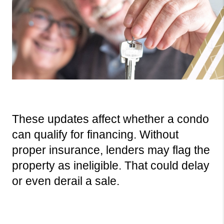
These updates affect whether a condo 
can qualify for financing. Without 
proper insurance, lenders may flag the 
property as ineligible. That could delay 
or even derail a sale.