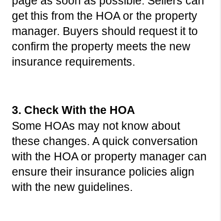
page as soon as possible. Sellers can 
get this from the HOA or the property 
manager. Buyers should request it to 
confirm the property meets the new 
insurance requirements.
3. Check With the HOA
Some HOAs may not know about 
these changes. A quick conversation 
with the HOA or property manager can 
ensure their insurance policies align 
with the new guidelines.