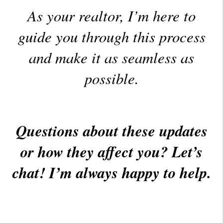
As your realtor, I’m here to
guide you through this process
and make it as seamless as
possible.
Questions about these updates
or how they affect you? Let’s
chat! I’m always happy to help.