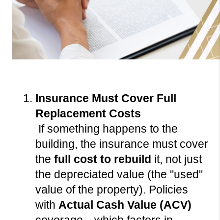
Insurance Must Cover Full 
Replacement Costs
 If something happens to the 
building, the insurance must cover 
the 
full cost to rebuild
 it, not just 
the depreciated value (the "used" 
value of the property). Policies 
with 
Actual Cash Value (ACV)