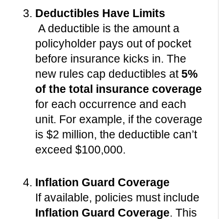
Deductibles Have Limits
 A deductible is the amount a 
policyholder pays out of pocket 
before insurance kicks in. The 
new rules cap deductibles at 
5% 
of the total insurance coverage
for each occurrence and each 
unit. For example, if the coverage 
is $2 million, the deductible can’t 
exceed $100,000.
Inflation Guard Coverage
If available, policies must include 
Inflation Guard Coverage
. This 