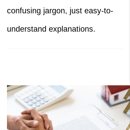
confusing jargon, just easy-to-
understand explanations.