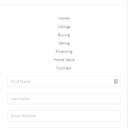
Home
Listings
Buying
Selling
Financing
Home Value
Connect