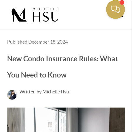
Toggle
Published December 18, 2024
New Condo Insurance Rules: What
You Need to Know
Written by Michelle Hsu