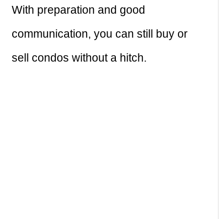
With preparation and good 
communication, you can still buy or 
sell condos without a hitch.