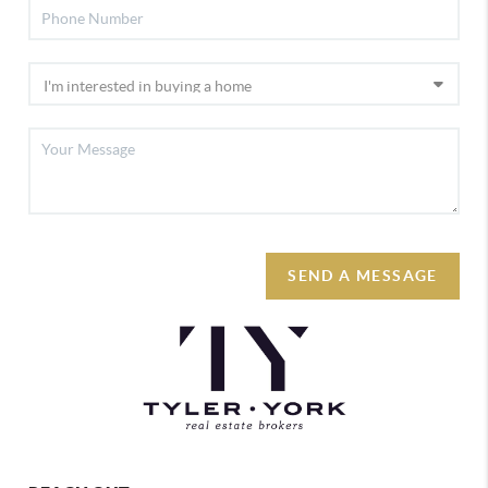
SEND A MESSAGE