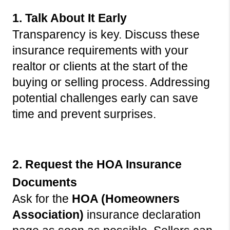
1. Talk About It Early
Transparency is key. Discuss these 
insurance requirements with your 
realtor or clients at the start of the 
buying or selling process. Addressing 
potential challenges early can save 
time and prevent surprises.
2. Request the HOA Insurance 
Documents
Ask for the 
HOA (Homeowners 
Association)
 insurance declaration 