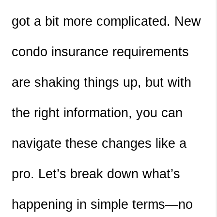
got a bit more complicated. New 
condo insurance requirements 
are shaking things up, but with 
the right information, you can 
navigate these changes like a 
pro. Let’s break down what’s 
happening in simple terms—no 