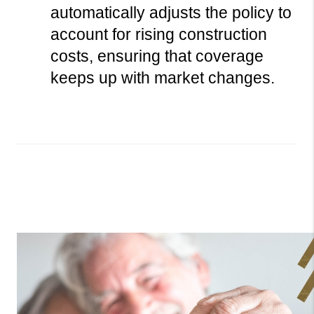
automatically adjusts the policy to 
account for rising construction 
costs, ensuring that coverage 
keeps up with market changes.