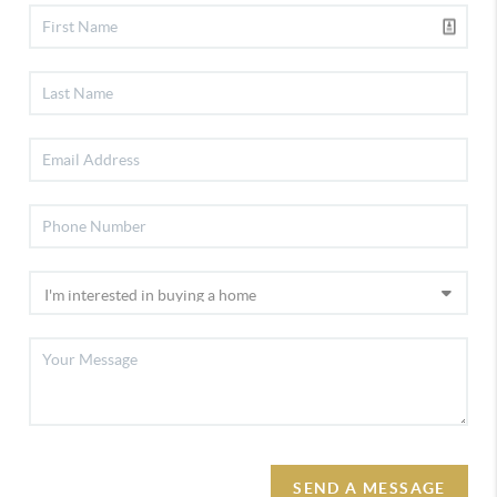
SEND A MESSAGE