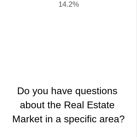
14.2%
Do you have questions 
about the Real Estate 
Market in a specific area?