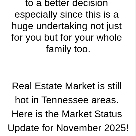
to a better decision 
especially since this is a 
huge undertaking not just 
for you but for your whole 
family too.
Real Estate Market is still 
hot in Tennessee areas. 
Here is the Market Status 
Update for November 2025!