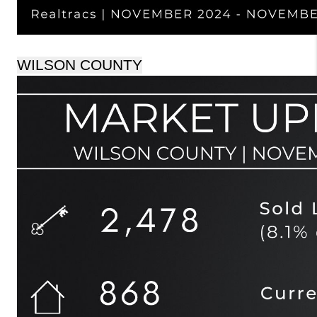
WILSON COUNTY