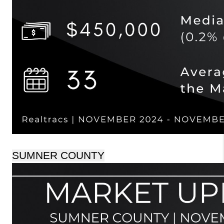
SUMNER COUNTY