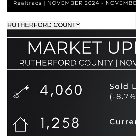
RUTHERFORD COUNTY