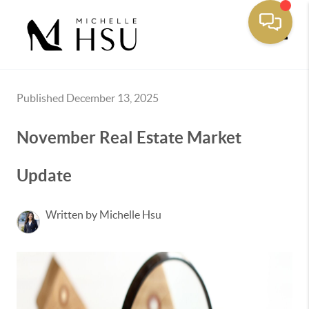
Toggle
Published December 13, 2025
November Real Estate Market
Update
Written by Michelle Hsu