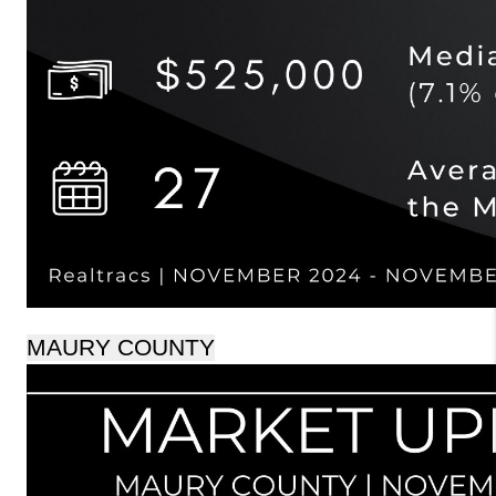
MAURY COUNTY