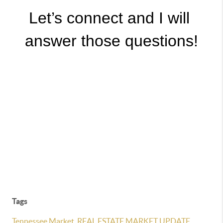
Let’s connect and I will 
answer those questions!
Tags
Tennessee Market
,
REAL ESTATE MARKET UPDATE
,