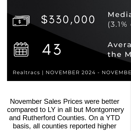
November Sales Prices were better 
compared to LY in all but Montgomery 
and Rutherford Counties. On a YTD 
basis, all counties reported higher 