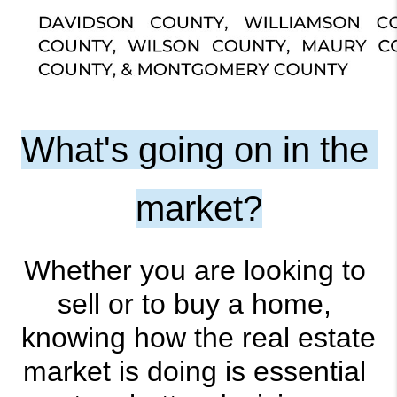
What's going on in the 
market?
Whether you are looking to 
sell or to buy a home, 
knowing how the real estate 
market is doing is essential 