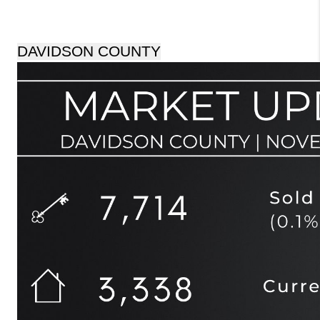
DAVIDSON COUNTY