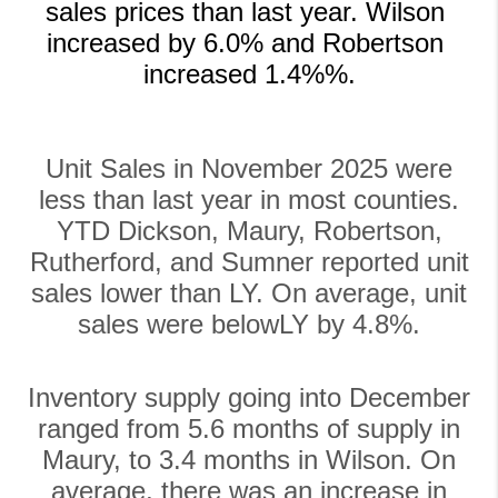
sales prices than last year. Wilson 
increased by 6.0% and Robertson 
increased 1.4%%.
Unit Sales in November 2025 were
less than last year in most counties.
YTD Dickson, Maury, Robertson,
Rutherford, and Sumner reported unit
sales lower than LY. On average, unit
sales were belowLY by 4.8%.
Inventory supply going into December
ranged from 5.6 months of supply in
Maury, to 3.4 months in Wilson. On
average, there was an increase in