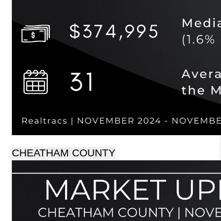
CHEATHAM COUNTY