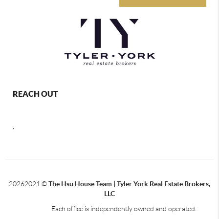
REACH OUT
,
2026
2021 ©
The Hsu House Team | Tyler York Real Estate Brokers,
LLC
Each office is independently owned and operated.