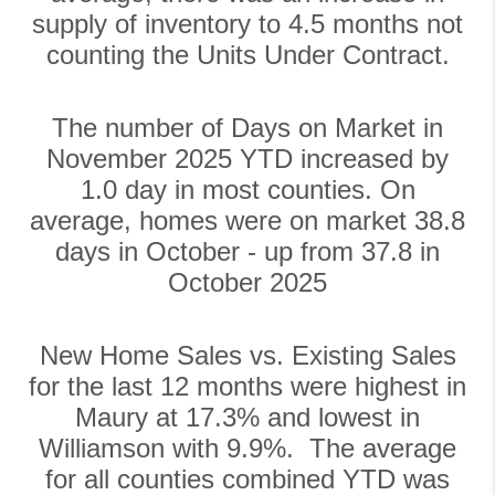
supply of inventory to 4.5 months not
counting the Units Under Contract.
The number of Days on Market in
November 2025 YTD increased by
1.0 day in most counties. On
average, homes were on market 38.8
days in October - up from 37.8 in
October 2025
New Home Sales vs. Existing Sales
for the last 12 months were highest in
Maury at 17.3% and lowest in
Williamson with 9.9%. The average
for all counties combined YTD was