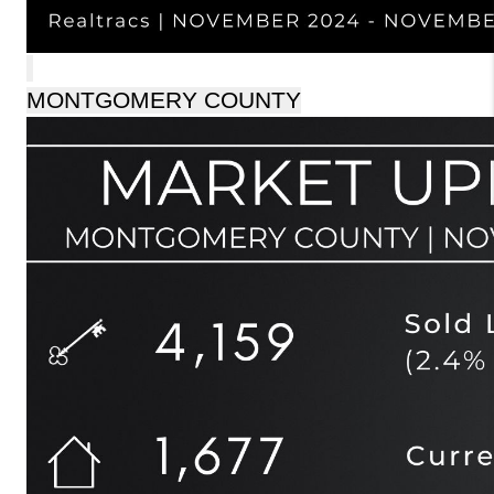
MONTGOMERY COUNTY