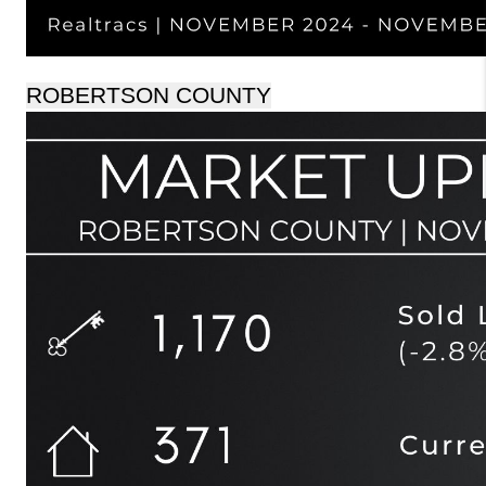
ROBERTSON COUNTY