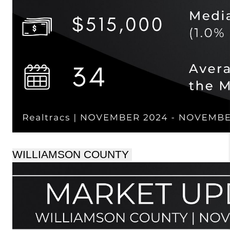
WILLIAMSON COUNTY 