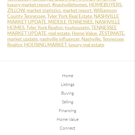
luxury market report
,
#nashvillehomes
,
HOMEBUYERS
,
ZILLOW
,
market statistics
,
market report
,
Williamson
County Tennessee
,
Tyler York Real Estate
,
NASHVILLE
MARKET UPDATE
,
MIDDLE TENNESSEE
,
NASHVILLE
HOMES
,
Tyler York Realtor
,
hsuhousetn
,
TENNESSEE
MARKET UPDATE
,
real estate
,
Home Value
,
ZESTIMATE
,
market update
,
nashville influencer
,
Nashville
,
Tennessee
Realtor
,
HOUSING MARKET
,
luxury real estate
Home
Listings
Buying
Selling
Financing
Home Value
Connect