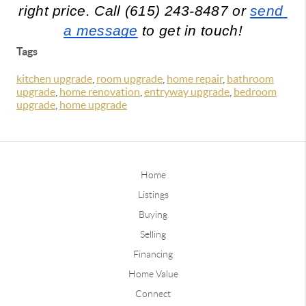
right price. Call (615) 243-8487 or 
send 
a message
 to get in touch!
Tags
kitchen upgrade
,
room upgrade
,
home repair
,
bathroom
upgrade
,
home renovation
,
entryway upgrade
,
bedroom
upgrade
,
home upgrade
Home
Listings
Buying
Selling
Financing
Home Value
Connect