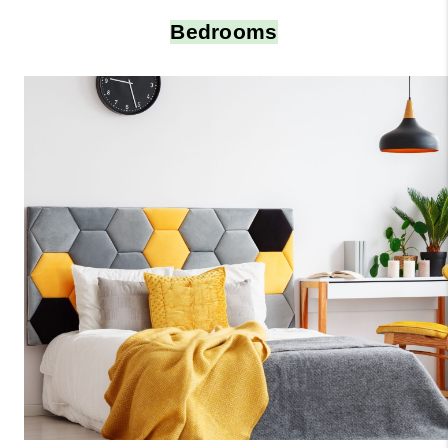
Bedrooms