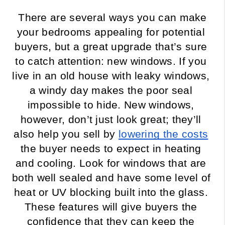
There are several ways you can make 
your bedrooms appealing for potential 
buyers, but a great upgrade that’s sure 
to catch attention: new windows. If you 
live in an old house with leaky windows, 
a windy day makes the poor seal 
impossible to hide. New windows, 
however, don’t just look great; they’ll 
also help you sell by 
lowering the costs
the buyer needs to expect in heating 
and cooling. Look for windows that are 
both well sealed and have some level of 
heat or UV blocking built into the glass. 
These features will give buyers the 
confidence that they can keep the 