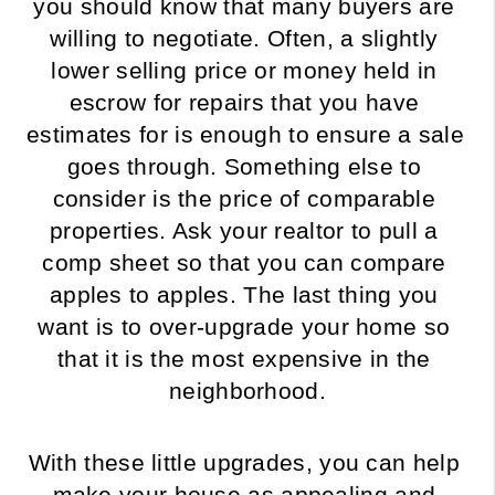
you should know that many buyers are 
willing to negotiate. Often, a slightly 
lower selling price or money held in 
escrow for repairs that you have 
estimates for is enough to ensure a sale 
goes through. Something else to 
consider is the price of comparable 
properties. Ask your realtor to pull a 
comp sheet so that you can compare 
apples to apples. The last thing you 
want is to over-upgrade your home so 
that it is the most expensive in the 
neighborhood.
With these little upgrades, you can help 
make your house as appealing and 