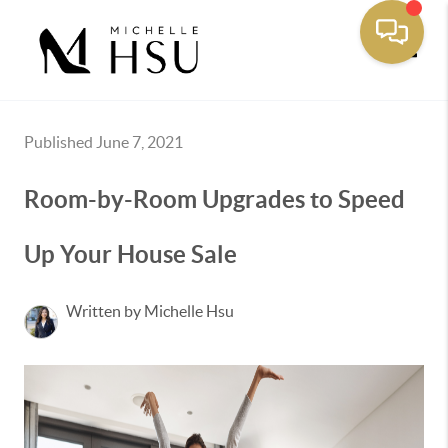
Toggle
Published June 7, 2021
Room-by-Room Upgrades to Speed
Up Your House Sale
Written by Michelle Hsu