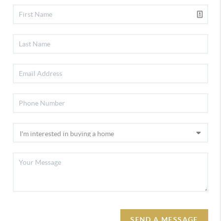
SEND A MESSAGE