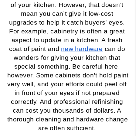
of your kitchen. However, that doesn’t 
mean you can’t give it low-cost 
upgrades to help it catch buyers’ eyes. 
For example, cabinetry is often a great 
aspect to update in a kitchen. A fresh 
coat of paint and 
new hardware
 can do 
wonders for giving your kitchen that 
special something. Be careful here, 
however. Some cabinets don’t hold paint 
very well, and your efforts could peel off 
in front of your eyes if not prepared 
correctly. And professional refinishing 
can cost you thousands of dollars. A 
thorough cleaning and hardware change 
are often sufficient. 