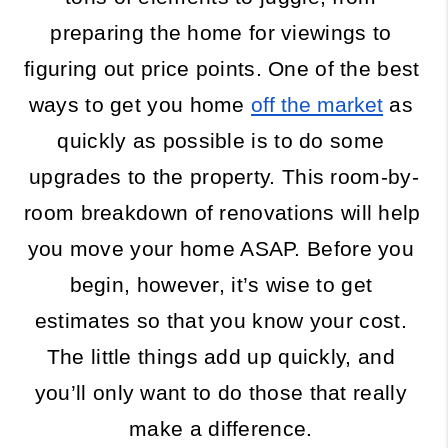
preparing the home for viewings to 
figuring out price points. One of the best 
ways to get you home 
off the market
 as 
quickly as possible is to do some 
upgrades to the property. This room-by-
room breakdown of renovations will help 
you move your home ASAP. Before you 
begin, however, it’s wise to get 
estimates so that you know your cost. 
The little things add up quickly, and 
you’ll only want to do those that really 
make a difference. 