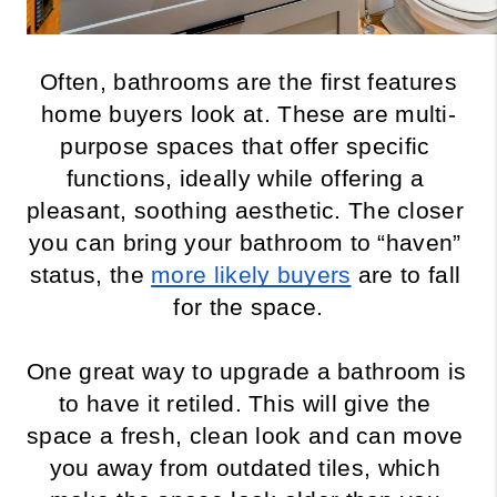
Often, bathrooms are the first features 
home buyers look at. These are multi-
purpose spaces that offer specific 
functions, ideally while offering a 
pleasant, soothing aesthetic. The closer 
you can bring your bathroom to “haven” 
status, the 
more likely buyers
 are to fall 
for the space.
One great way to upgrade a bathroom is 
to have it retiled. This will give the 
space a fresh, clean look and can move 
you away from outdated tiles, which 