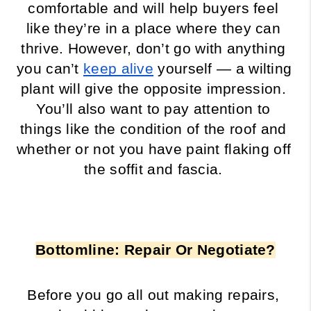
comfortable and will help buyers feel 
like they’re in a place where they can 
thrive. However, don’t go with anything 
you can’t 
keep alive
 yourself — a wilting 
plant will give the opposite impression. 
You’ll also want to pay attention to 
things like the condition of the roof and 
whether or not you have paint flaking off 
the soffit and fascia. 
Bottomline: Repair Or Negotiate?
Before you go all out making repairs, 