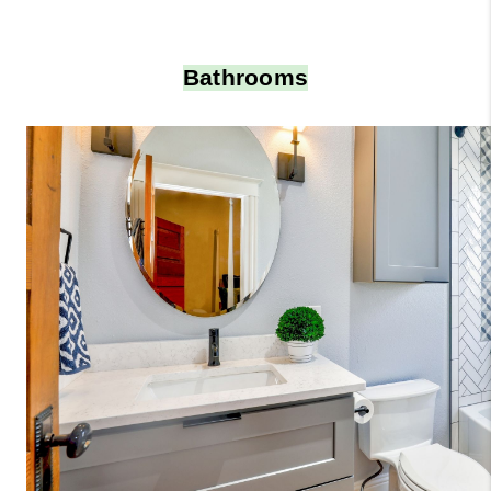
Bathrooms