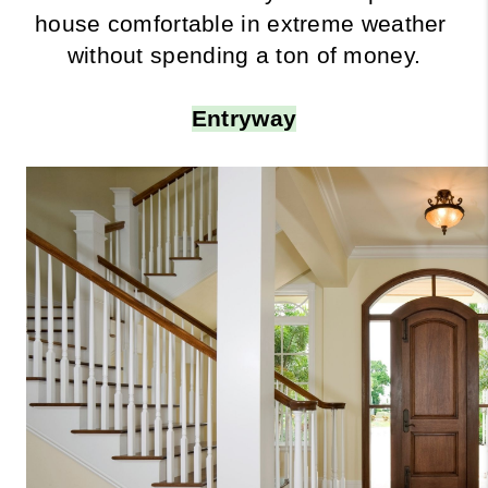
house comfortable in extreme weather 
without spending a ton of money.
Entryway