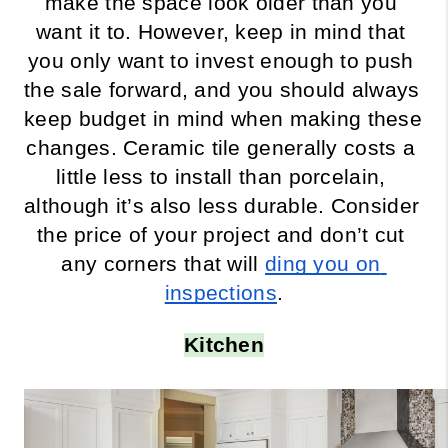
make the space look older than you 
want it to. However, keep in mind that 
you only want to invest enough to push 
the sale forward, and you should always 
keep budget in mind when making these 
changes. Ceramic tile generally costs a 
little less to install than porcelain, 
although it’s also less durable. Consider 
the price of your project and don’t cut 
any corners that will 
ding you on 
inspections
.
Kitchen