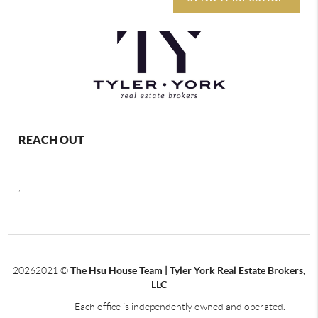
REACH OUT
,
2026
2021 ©
The Hsu House Team | Tyler York Real Estate Brokers,
LLC
Each office is independently owned and operated.