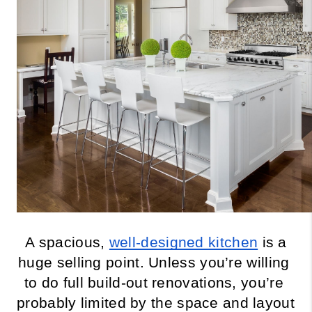
A spacious, 
well-designed kitchen
 is a 
huge selling point. Unless you’re willing 
to do full build-out renovations, you’re 
probably limited by the space and layout 