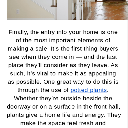
Finally, the entry into your home is one 
of the most important elements of 
making a sale. It’s the first thing buyers 
see when they come in — and the last 
place they’ll consider as they leave. As 
such, it’s vital to make it as appealing 
as possible. One great way to do this is 
through the use of 
potted plants
. 
Whether they’re outside beside the 
doorway or on a surface in the front hall, 
plants give a home life and energy. They 
make the space feel fresh and 