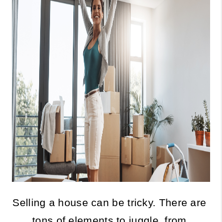
Selling a house can be tricky. There are 
tons of elements to juggle, from 