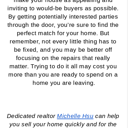
inviting to would-be buyers as possible. 
By getting potentially interested parties 
through the door, you’re sure to find the 
perfect match for your home. But 
remember, not every little thing has to 
be fixed, and you may be better off 
focusing on the repairs that really 
matter. Trying to do it all may cost you 
more than you are ready to spend on a 
home you are leaving.
Dedicated realtor 
Michelle Hsu
 can help 
you sell your home quickly and for the 