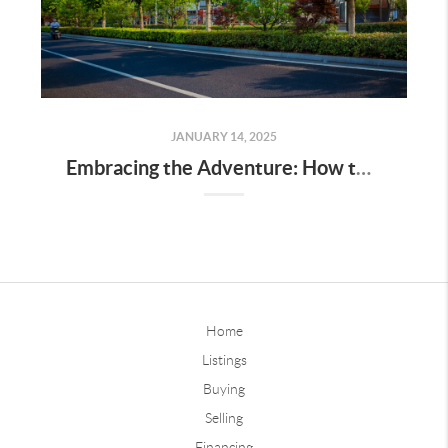
JANUARY 14, 2025
Embracing the Adventure: How to Find Your Groove in a New City
Home
Listings
Buying
Selling
Financing