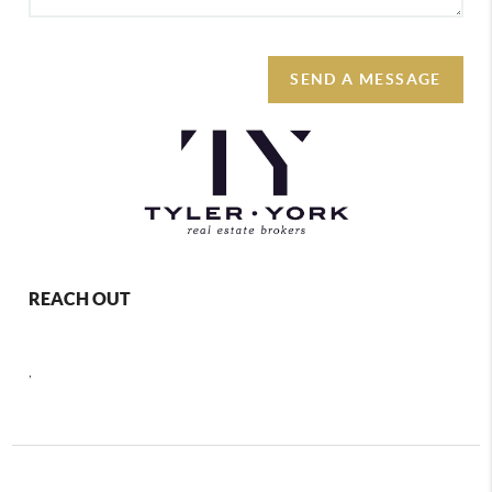
SEND A MESSAGE
REACH OUT
,