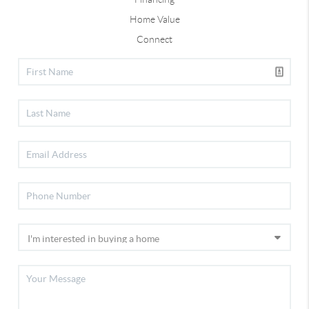
Home Value
Connect