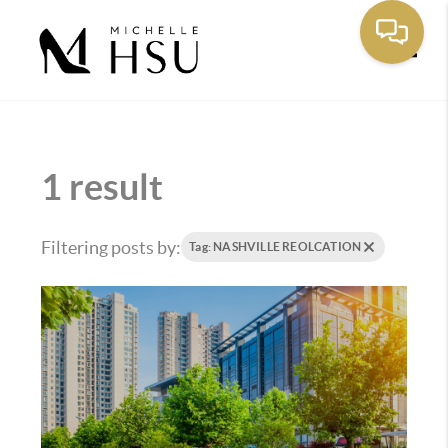
Toggle
1 result
Filtering posts by:
Tag: NASHVILLE REOLCATION