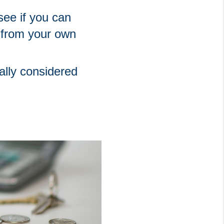
ee if you can 
from your own 
ally considered 