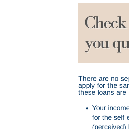
There are no se
apply for the sa
these loans are 
Your income 
for the self
(perceived) 