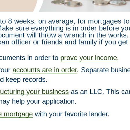
 to 8 weeks, on average, for mortgages to
ke sure everything is in order before yo
cument will throw a wrench in the works. 
oan officer or friends and family if you get
cuments in order to 
prove your income
.  
our 
accounts are in order
.
 Separate busine
d keep records.  
ructuring your business
 as an LLC. This can
may help your application. 
he mortgage
 with your favorite lender.