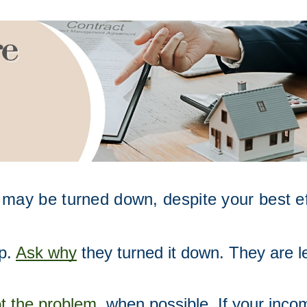
 may be turned down, despite your best effo
p. 
Ask why
 they turned it down. They are le
t the problem
,
 when possible. If your inc