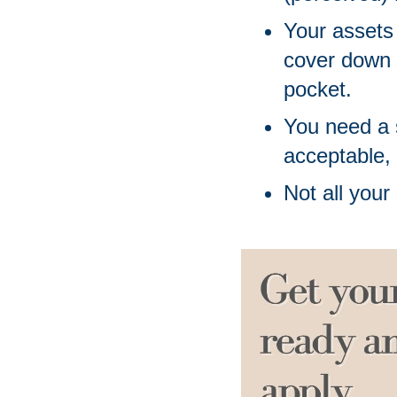
Your assets
cover down 
pocket. 
You need a s
acceptable,
Not all your 