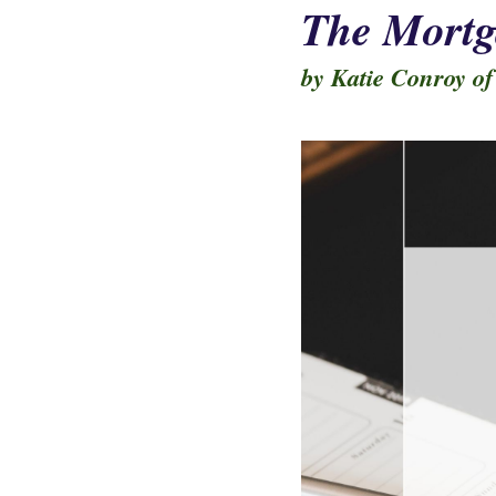
The Mortg
by Katie Conroy of