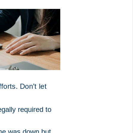
rts. Don’t let 
gally required to 
ome was down but 