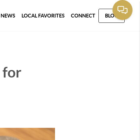
 NEWS
LOCAL FAVORITES
CONNECT
BLOG
 for