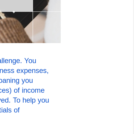
llenge. You 
iness expenses, 
oaning you 
ces) of income 
ed. To help you 
als of 