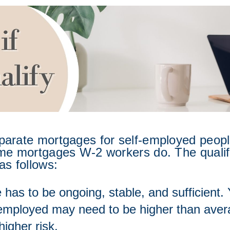
parate mortgages for self-employed people
me mortgages W-2 workers do. The qualific
as follows:  
has to be ongoing, stable, and sufficient.
-employed may need to be higher than averag
higher risk.