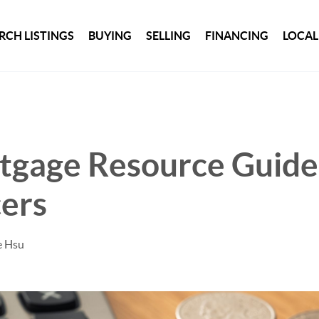
RCH LISTINGS
BUYING
SELLING
FINANCING
LOCAL
tgage Resource Guide
ers
e Hsu