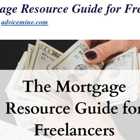
age Resource Guide for Fr
 
advicemine.com