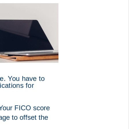
. You have to 
ations for 
 Your FICO score 
e to offset the 