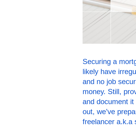
Securing a mortg
likely have irre
and no job securi
money. Still, pr
and document it 
out, we’ve prepar
freelancer a.k.a