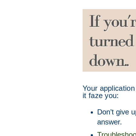
Your application
it faze you:
Don’t give u
answer. 
Troubleshoo