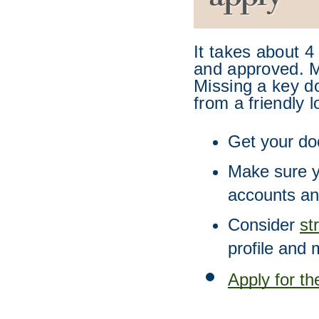
It takes about 4
and approved. Ma
Missing a key do
from a friendly l
Get your do
Make sure y
accounts an
Consider 
st
profile and 
Apply for t