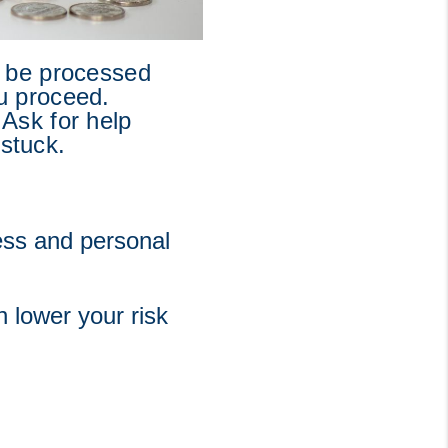
 be processed 
u proceed. 
Ask for help 
 stuck.
ss and personal 
 lower your risk 