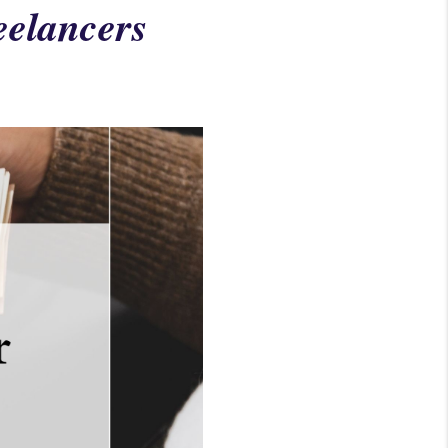
eelancers