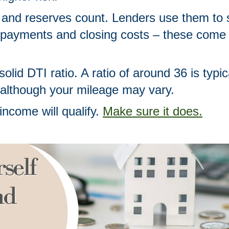
 and reserves count. Lenders use them to s
payments and closing costs – these come 
olid DTI ratio. A ratio of around 36 is typic
 although your mileage may vary. 
income will qualify. 
Make sure it does.