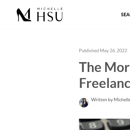
SEA
Published May 26, 2022
The Mor
Freelanc
Written by Michell