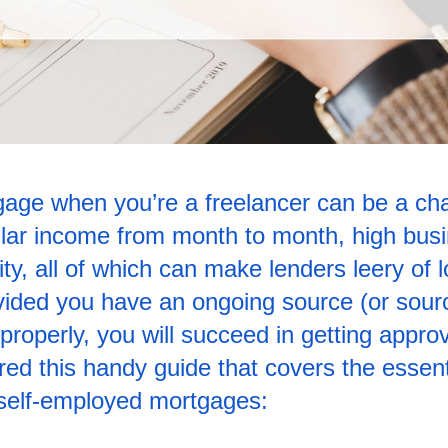
age when you’re a freelancer can be a cha
gular income from month to month, high bus
ty, all of which can make lenders leery of l
ovided you have an ongoing source (or sour
properly, you will succeed in getting approv
ed this handy guide that covers the essenti
 self-employed mortgages: