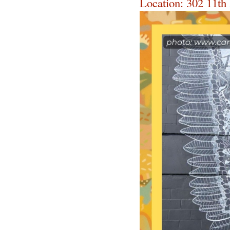
Location: 302 11th