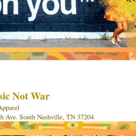
sic Not War
Apparel 
th Ave. South Nashville, TN 37204