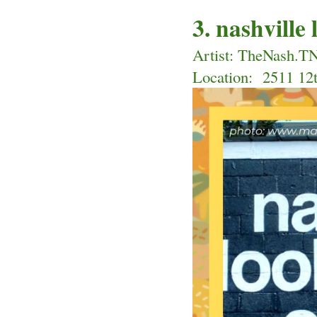
3. nashville
Artist: TheNash.T
Location: 
 2511 12