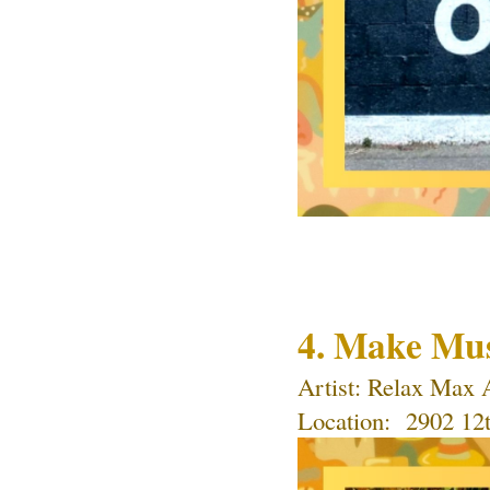
4. Make Mu
Artist: 
Relax Max 
Location: 
 2902 12