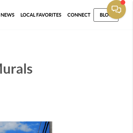
 NEWS
LOCAL FAVORITES
CONNECT
BLOG
urals