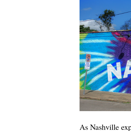
As Nashville exp