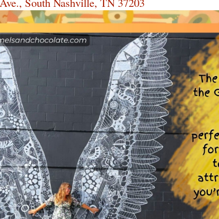
 Ave., South Nashville, TN 37203