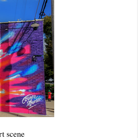
t scene 