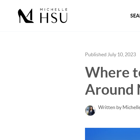
SEA
Published July 10, 2023
Where t
Around N
Written by Michell