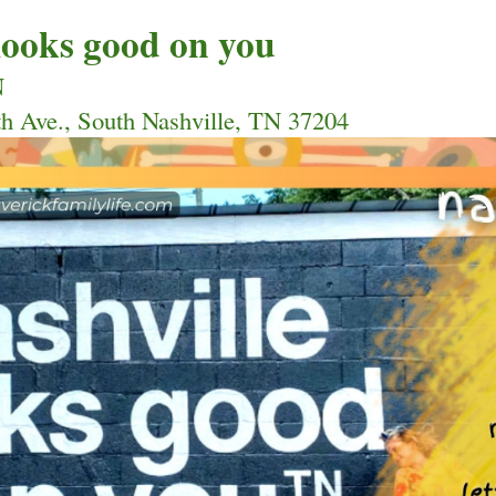
 looks good on you
N 
th Ave., South Nashville, TN 37204