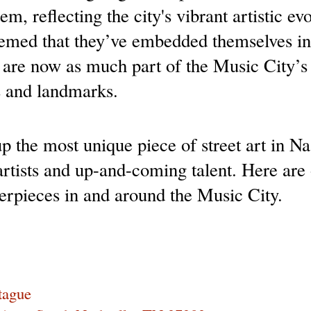
m, reflecting the city's vibrant artistic ev
eemed that they’ve embedded themselves in 
are now as much part of the Music City’s id
s and landmarks.
 the most unique piece of street art in Nas
rtists and up-and-coming talent. Here are o
rpieces in and around the Music City.
tague 