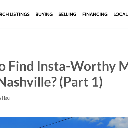
RCH LISTINGS
BUYING
SELLING
FINANCING
LOCAL
o Find Insta-Worthy M
ashville? (Part 1)
e Hsu