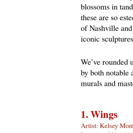
blossoms in tande
these are so est
of Nashville and 
iconic sculpture
We’ve rounded up
by both notable a
murals and maste
1. Wings
Artist: Kelsey Mon