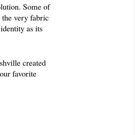
olution. Some of 
the very fabric 
entity as its 
hville created 
ur favorite 