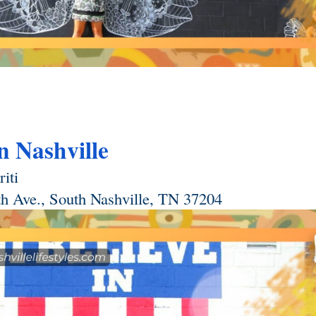
in Nashville
iti 
th Ave., South Nashville, TN 37204