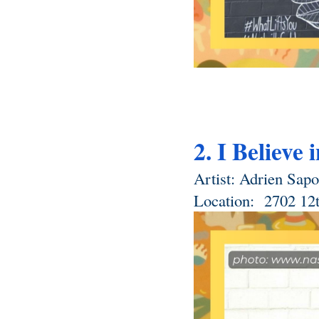
2. I Believe 
Artist: Adrien Sapor
Location: 
 2702 12