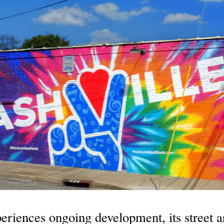
eriences ongoing development, its street ar