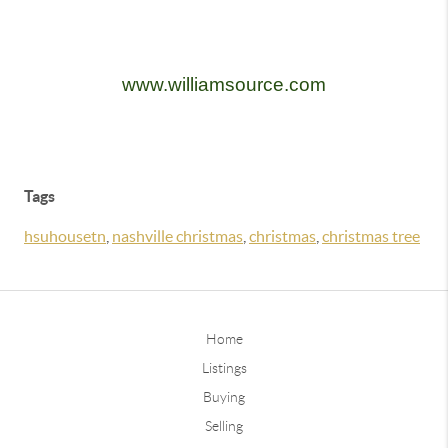
www.williamsource.com
Tags
hsuhousetn
,
nashville christmas
,
christmas
,
christmas tree
Home
Listings
Buying
Selling