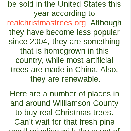
be sold in the United States this 
year according to
realchristmastrees.org
. 
Although 
they have become less popular 
since 2004, they are something 
that is homegrown in this 
country, while most artificial 
trees are made in China. Also, 
they are renewable.
Here are a number of places in 
and around Williamson County 
to buy real Christmas trees. 
Can’t wait for that fresh pine 