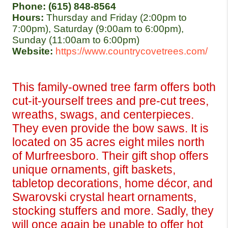
Phone: (615) 848-8564
Hours: 
Thursday and Friday (2:00pm to 
7:00pm), Saturday (9:00am to 6:00pm), 
Sunday (11:00am to 6:00pm)
Website:
https://www.countrycovetrees.com/ 
This family-owned tree farm offers both 
cut-it-yourself trees and pre-cut trees, 
wreaths, swags, and centerpieces. 
They even provide the bow saws. It is 
located on 35 acres eight miles north 
of Murfreesboro. Their gift shop offers 
unique ornaments, gift baskets, 
tabletop decorations, home décor, and 
Swarovski crystal heart ornaments, 
stocking stuffers and more. Sadly, they 
will once again be unable to offer hot 