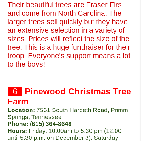
Their beautiful trees are Fraser Firs 
and come from North Carolina. The 
larger trees sell quickly but they have 
an extensive selection in a variety of 
sizes. Prices will reflect the size of the 
tree. This is a huge fundraiser for their 
troop. Everyone’s support means a lot 
to the boys!
  6  
Pinewood Christmas Tree 
Farm
Location:
7561 South Harpeth Road, Primm 
Springs, Tennessee 
Phone: (615) 364-8648
Hours: 
Friday, 10:00am to 5:30 pm (12:00 
until 5:30 p.m. on December 3), Saturday 