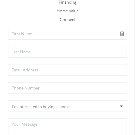
Financing
Home Value
Connect