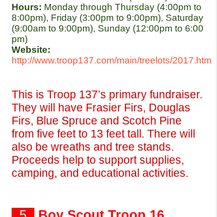
Hours: 
Monday through Thursday (4:00pm to 
8:00pm), Friday (3:00pm to 9:00pm), Saturday 
(9:00am to 9:00pm), Sunday (12:00pm to 6:00 
pm)
Website:
http://www.troop137.com/main/treelots/2017.htm
This is Troop 137’s primary fundraiser. 
They will have Frasier Firs, Douglas 
Firs, Blue Spruce and Scotch Pine 
from five feet to 13 feet tall. There will 
also be wreaths and tree stands. 
Proceeds help to support supplies, 
camping, and educational activities.
  5  
Boy Scout Troop 16