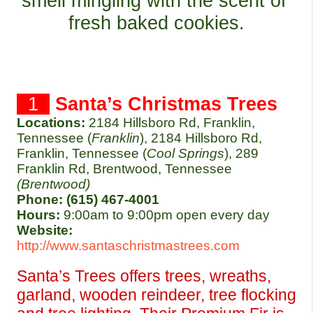
smell mingling with the scent of 
fresh baked cookies.
  1  
Santa’s Christmas Trees
Locations:
2184 Hillsboro Rd, Franklin, 
Tennessee (
Franklin
), 2184 Hillsboro Rd, 
Franklin, Tennessee (
Cool Springs
), 289 
Franklin Rd, Brentwood, Tennessee 
(Brentwood)
Phone: (615) 467-4001
Hours: 
9:00am to 9:00pm open every day
Website:
http://www.santaschristmastrees.com
Santa’s Trees offers trees, wreaths, 
garland, wooden reindeer, tree flocking 