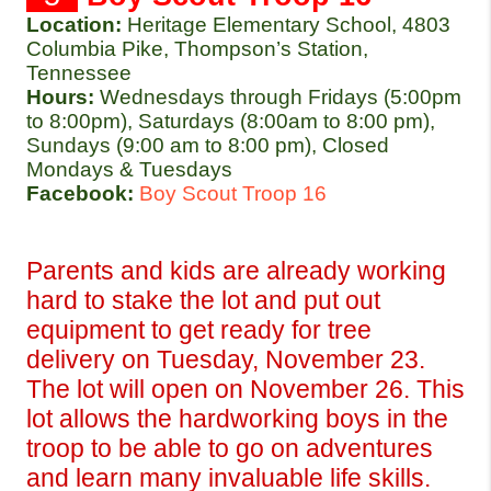
Location:
Heritage Elementary School, 4803 
Columbia Pike, Thompson’s Station, 
Tennessee 
Hours: 
Wednesdays through Fridays (5:00pm 
to 8:00pm), Saturdays (8:00am to 8:00 pm), 
Sundays (9:00 am to 8:00 pm), Closed 
Mondays & Tuesdays
Facebook:
Boy Scout Troop 16
Parents and kids are already working 
hard to stake the lot and put out 
equipment to get ready for tree 
delivery on Tuesday, November 23. 
The lot will open on November 26. This 
lot allows the hardworking boys in the 
troop to be able to go on adventures 
and learn many invaluable life skills. 