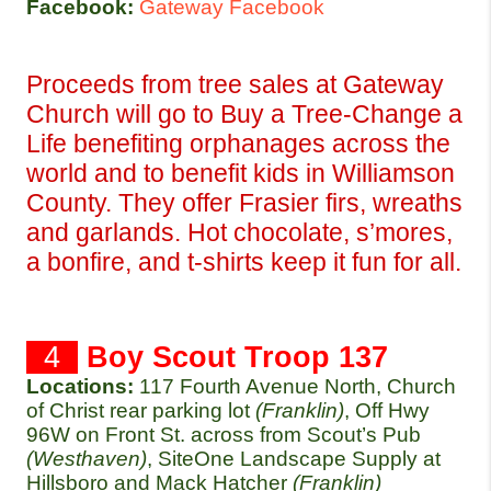
Facebook:
Gateway Facebook
Proceeds from tree sales at Gateway 
Church will go to Buy a Tree-Change a 
Life benefiting orphanages across the 
world and to benefit kids in Williamson 
County. They offer Frasier firs, wreaths 
and garlands. Hot chocolate, s’mores, 
a bonfire, and t-shirts keep it fun for all.
  4  
Boy Scout Troop 137
Locations:
117 Fourth Avenue North, Church 
of Christ rear parking lot 
(Franklin)
, Off Hwy 
96W on Front St. across from Scout’s Pub 
(Westhaven)
, SiteOne Landscape Supply at 
Hillsboro and Mack Hatcher 
(Franklin)