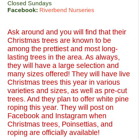
Closed Sundays
Facebook:
Riverbend Nurseries
Ask around and you will find that their 
Christmas trees are known to be 
among the prettiest and most long-
lasting trees in the area. As always, 
they will have a large selection and 
many sizes offered! They will have live 
Christmas trees this year in various 
varieties and sizes, as well as pre-cut 
trees. And they plan to offer white pine 
roping this year. They will post on 
Facebook and Instagram when 
Christmas trees, Poinsettias, and 
roping are officially available!