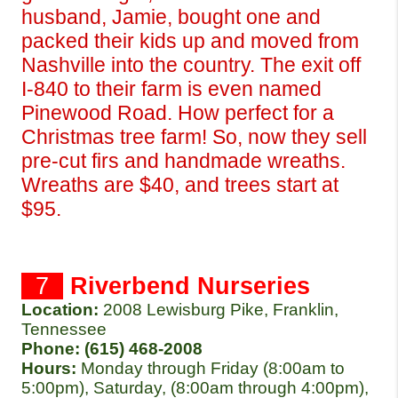
husband, Jamie, bought one and 
packed their kids up and moved from 
Nashville into the country. The exit off 
I-840 to their farm is even named 
Pinewood Road. How perfect for a 
Christmas tree farm! So, now they sell 
pre-cut firs and handmade wreaths. 
Wreaths are $40, and trees start at 
$95.
  7  
Riverbend Nurseries
Location:
2008 Lewisburg Pike, Franklin, 
Tennessee
Phone: (615) 468-2008 
Hours: 
Monday through Friday (8:00am to 
5:00pm), Saturday, (8:00am through 4:00pm), 