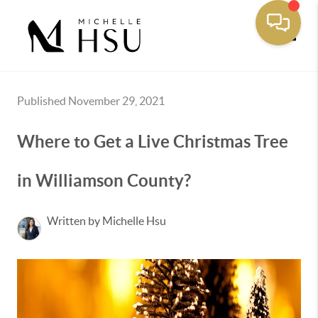
Toggle
Published November 29, 2021
Where to Get a Live Christmas Tree
in Williamson County?
Written by Michelle Hsu