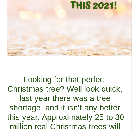
Looking for that perfect 
Christmas tree? Well look quick, 
last year there was a tree 
shortage, and it isn’t any better 
this year. Approximately 25 to 30 
million real Christmas trees will 