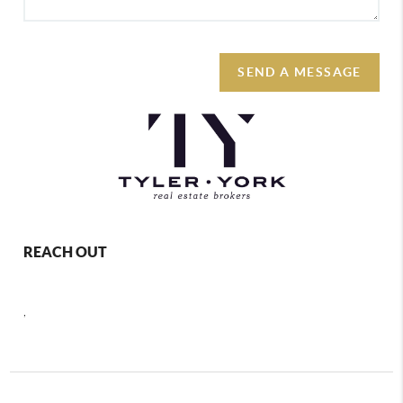
SEND A MESSAGE
REACH OUT
,