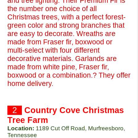
and tree lighting. Their Premium Fir is 
the number one choice of all 
Christmas trees, with a perfect forest-
green color and strong branches that 
are easy to decorate. Wreaths are 
made from Fraser fir, boxwood or 
multi-select with four different 
decorative materials. Garlands are 
made from white pine, Fraser fir, 
boxwood or a combination.? They offer 
home delivery.
  2  
Country Cove Christmas 
Tree Farm
Location:
1189 Cut Off Road, Murfreesboro, 
Tennessee