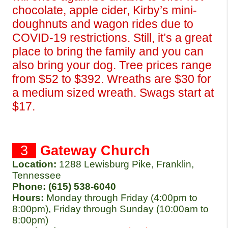
chocolate, apple cider, Kirby’s mini-
doughnuts and wagon rides due to 
COVID-19 restrictions. Still, it’s a great 
place to bring the family and you can 
also bring your dog. Tree prices range 
from $52 to $392. Wreaths are $30 for 
a medium sized wreath. Swags start at 
$17.
  3  
Gateway Church
Location:
1288 Lewisburg Pike, Franklin, 
Tennessee 
Phone: (615) 538-6040 
Hours: 
Monday through Friday (4:00pm to 
8:00pm), Friday through Sunday (10:00am to 
8:00pm)