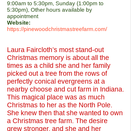
9:00am to 5:30pm, Sunday (1:00pm to 
5:30pm), Other hours available by 
appointment
Website:
https://pinewoodchristmastreefarm.com/
Laura Faircloth’s most stand-out 
Christmas memory is about all the 
times as a child she and her family 
picked out a tree from the rows of 
perfectly conical evergreens at a 
nearby choose and cut farm in Indiana. 
This magical place was as much 
Christmas to her as the North Pole. 
She knew then that she wanted to own 
a Christmas tree farm. The desire 
grew stronger, and she and her 