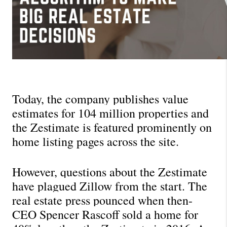
Today, the company publishes value 
estimates for 104 million properties and 
the Zestimate is featured prominently on 
home listing pages across the site.
However, questions about the Zestimate 
have plagued Zillow from the start. The 
real estate press pounced when then-
CEO Spencer Rascoff sold a home for 