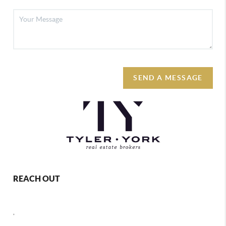
SEND A MESSAGE
REACH OUT
,