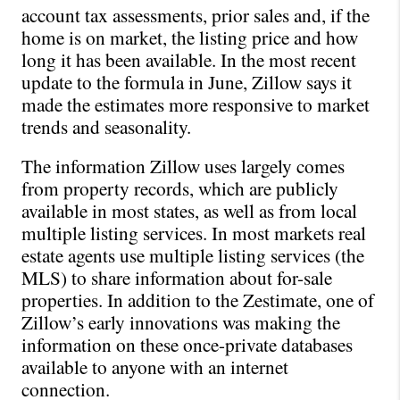
account tax assessments, prior sales and, if the 
home is on market, the listing price and how 
long it has been available. In the most recent 
update to the formula in June, Zillow says it 
made the estimates more responsive to market 
trends and seasonality.
The information Zillow uses largely comes 
from property records, which are publicly 
available in most states, as well as from local 
multiple listing services. In most markets real 
estate agents use multiple listing services (the 
MLS) to share information about for-sale 
properties. In addition to the Zestimate, one of 
Zillow’s early innovations was making the 
information on these once-private databases 
available to anyone with an internet 
connection.