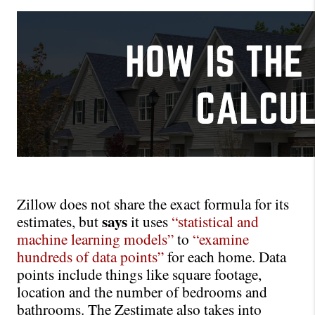
Zillow does not share the exact formula for its 
says
estimates, but 
 it uses 
“statistical and 
machine learning models”
to
“examine 
hundreds of data points”
for each home. Data 
points include things like square footage, 
location and the number of bedrooms and 
bathrooms. The Zestimate also takes into 