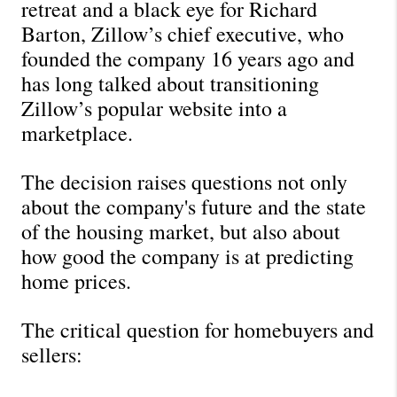
retreat and a black eye for Richard 
Barton, Zillow’s chief executive, who 
founded the company 16 years ago and 
has long talked about transitioning 
Zillow’s popular website into a 
marketplace. 
The decision raises questions not only 
about the company's future and the state 
of the housing market, but also about 
how good the company is at predicting 
home prices. 
The critical question for homebuyers and 
sellers: 