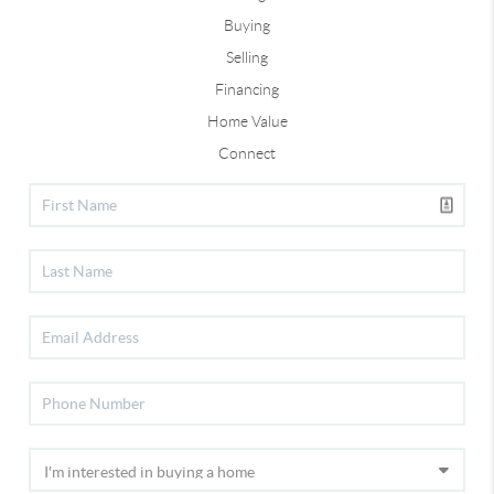
Buying
Selling
Financing
Home Value
Connect