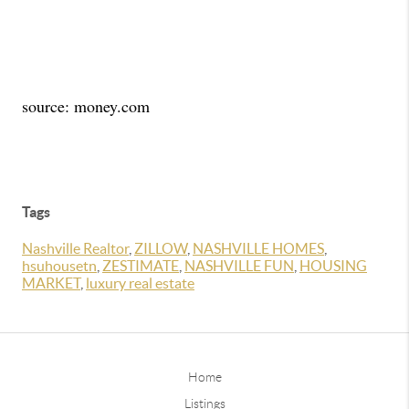
source: money.com
Tags
Nashville Realtor
,
ZILLOW
,
NASHVILLE HOMES
,
hsuhousetn
,
ZESTIMATE
,
NASHVILLE FUN
,
HOUSING
MARKET
,
luxury real estate
Home
Listings