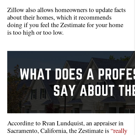
Zillow also allows homeowners to update facts 
about their homes, which it recommends 
doing if you feel the Zestimate for your home 
is too high or too low.
According to Ryan Lundquist, an appraiser in 
Sacramento, California, the Zestimate is 
“really 