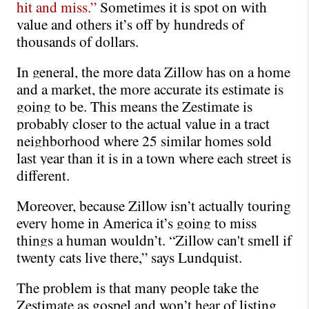
hit and miss.” 
Sometimes it is spot on with 
value and others it’s off by hundreds of 
thousands of dollars.
In general, the more data Zillow has on a home 
and a market, the more accurate its estimate is 
going to be. This means the Zestimate is 
probably closer to the actual value in a tract 
neighborhood where 25 similar homes sold 
last year than it is in a town where each street is 
different.
Moreover, because Zillow isn’t actually touring 
every home in America it’s going to miss 
things a human wouldn’t. “Zillow can't smell if 
twenty cats live there,” says Lundquist. 
The problem is that many people take the 
Zestimate as gospel and won’t hear of listing 