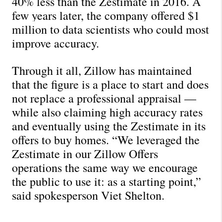
40% less than the Zestimate in 2016. A 
few years later, the company offered $1 
million to data scientists who could most 
improve accuracy.
Through it all, Zillow has maintained 
that the figure is a place to start and does 
not replace a professional appraisal — 
while also claiming high accuracy rates 
and eventually using the Zestimate in its 
offers to buy homes. “We leveraged the 
Zestimate in our Zillow Offers 
operations the same way we encourage 
the public to use it: as a starting point,” 
said spokesperson Viet Shelton.