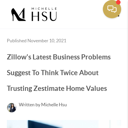
Toggle
Published November 10, 2021
Zillow's Latest Business Problems
Suggest To Think Twice About
Trusting Zestimate Home Values
Written by Michelle Hsu