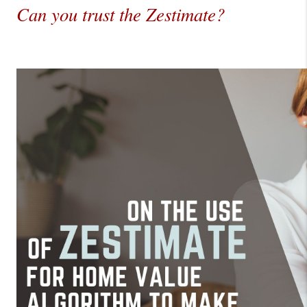
Can you trust the Zestimate?