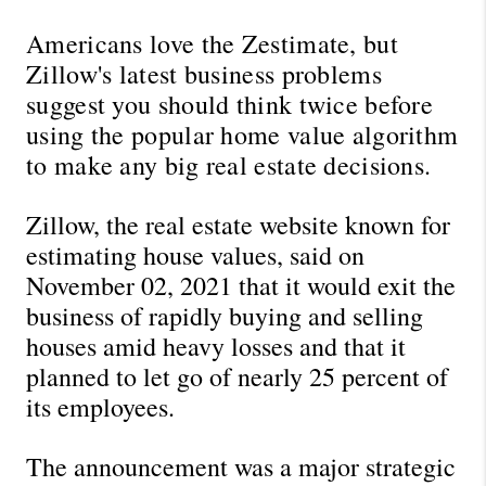
Americans love the Zestimate, but 
Zillow's latest business problems 
suggest you should think twice before 
using the popular home value algorithm 
to make any big real estate decisions.
Zillow, the real estate website known for 
estimating house values, said on 
November 02, 2021 that it would exit the 
business of rapidly buying and selling 
houses amid heavy losses and that it 
planned to let go of nearly 25 percent of 
its employees.
The announcement was a major strategic 