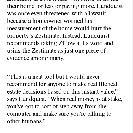
their home for less or paying more. Lundquist 
was once even threatened with a lawsuit 
because a homeowner worried his 
measurement of the home would hurt the 
property’s Zestimate. Instead, Lundquist 
recommends taking Zillow at its word and 
using the Zestimate as just one piece of 
evidence among many.
“This is a neat tool but I would never 
recommend for anyone to make real life real 
estate decisions based on this instant value,” 
says Lundquist. “When real money is at stake, 
you've got to sort of step away from the 
computer and make sure you're talking to 
other humans.”