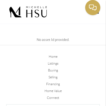
Toggle
No asset Id provided.
Home
Listings
Buying
Selling
Financing
Home Value
Connect