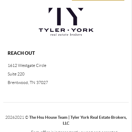
REACH OUT
1612 Westgate Circle
Suite 220
Brentwood, TN 37027
2026
2021 ©
The Hsu House Team | Tyler York Real Estate Brokers,
LLC