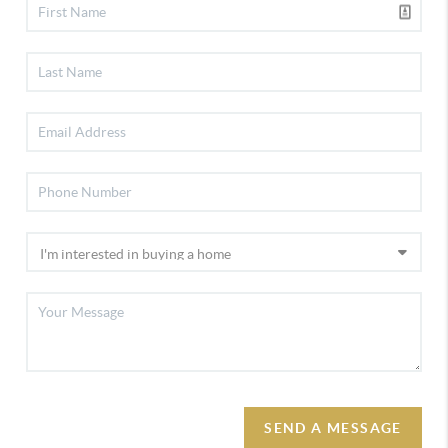
SEND A MESSAGE