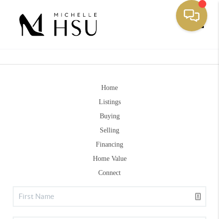
Toggle
Home
Listings
Buying
Selling
Financing
Home Value
Connect