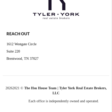
REACH OUT
1612 Westgate Circle
Suite 220
Brentwood, TN 37027
2026
2021 ©
The Hsu House Team | Tyler York Real Estate Brokers,
LLC
Each office is independently owned and operated.