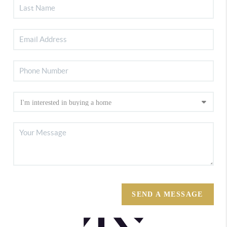
SEND A MESSAGE