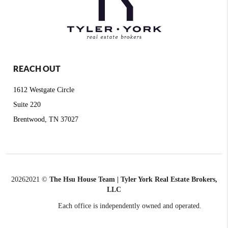
REACH OUT
1612 Westgate Circle
Suite 220
Brentwood, TN 37027
2026
2021 ©
The Hsu House Team | Tyler York Real Estate Brokers,
LLC
Each office is independently owned and operated.