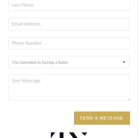
SEND A MESSAGE