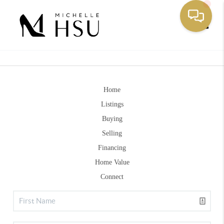
Toggle
Home
Listings
Buying
Selling
Financing
Home Value
Connect