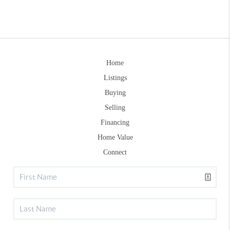
Home
Listings
Buying
Selling
Financing
Home Value
Connect