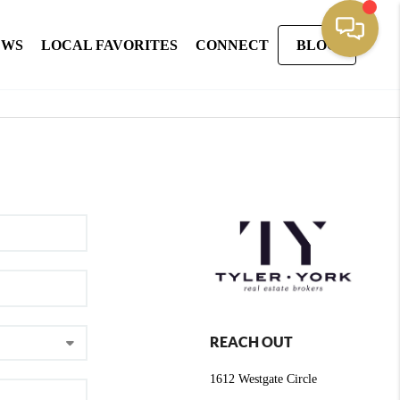
EWS
LOCAL FAVORITES
CONNECT
BLOG
REACH OUT
1612 Westgate Circle