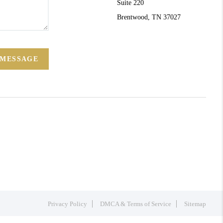
Suite 220
Brentwood, TN 37027
 MESSAGE
Privacy Policy
DMCA & Terms of Service
Sitemap