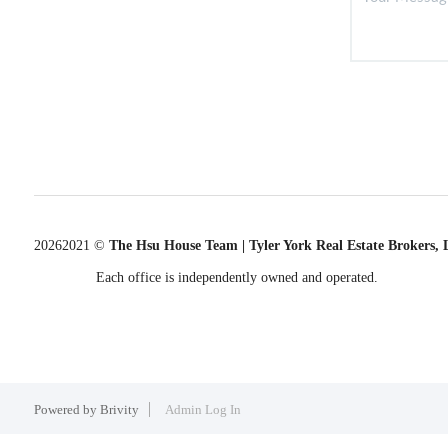
2026
2021 ©
The Hsu House Team | Tyler York Real Estate Brokers,
Each office is independently owned and operated.
Powered by
Brivity
Admin Log In