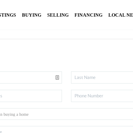
STINGS
BUYING
SELLING
FINANCING
LOCAL N