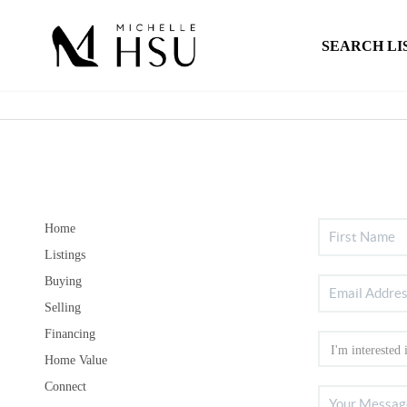
SEARCH LI
Home
Listings
Buying
Selling
Financing
Home Value
Connect