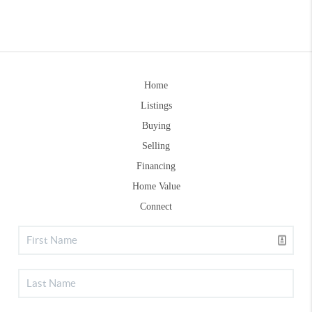
Home
Listings
Buying
Selling
Financing
Home Value
Connect