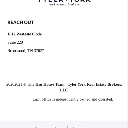
REACH OUT
1612 Westgate Circle
Suite 220
Brentwood, TN 37027
2026
2021 ©
The Hsu House Team | Tyler York Real Estate Brokers,
LLC
Each office is independently owned and operated.