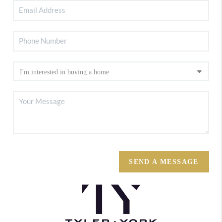
SEND A MESSAGE