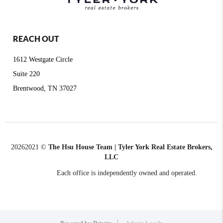
REACH OUT
1612 Westgate Circle
Suite 220
Brentwood, TN 37027
2026
2021 ©
The Hsu House Team | Tyler York Real Estate Brokers,
LLC
Each office is independently owned and operated.