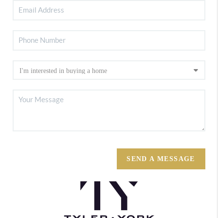
SEND A MESSAGE