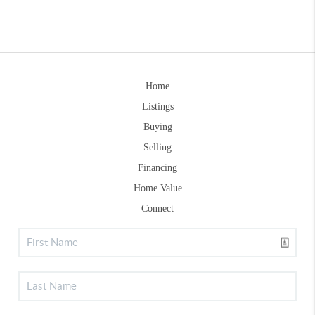
Home
Listings
Buying
Selling
Financing
Home Value
Connect