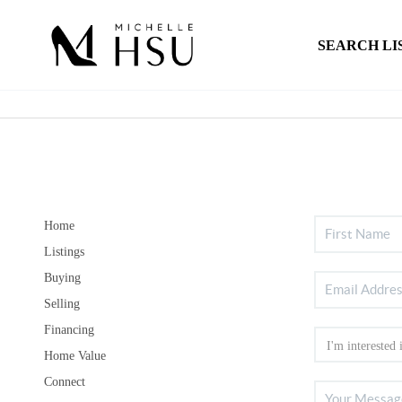
SEARCH LI
Home
Listings
Buying
Selling
Financing
Home Value
Connect