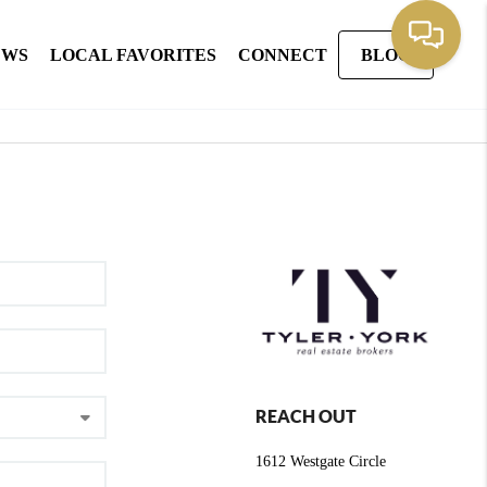
EWS
LOCAL FAVORITES
CONNECT
BLOG
REACH OUT
1612 Westgate Circle