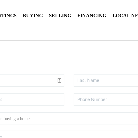
STINGS
BUYING
SELLING
FINANCING
LOCAL N