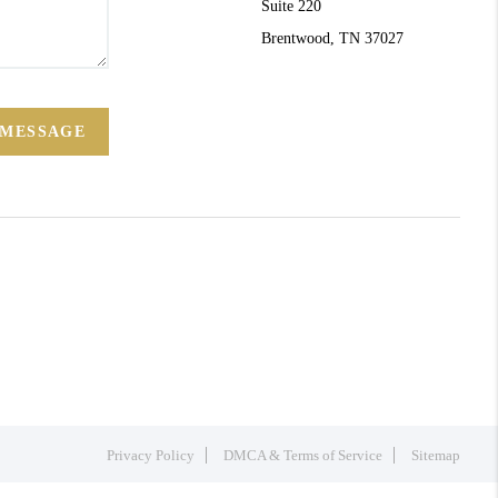
Suite 220
Brentwood, TN 37027
 MESSAGE
Privacy Policy
DMCA & Terms of Service
Sitemap