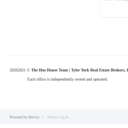
2026
2021 ©
The Hsu House Team | Tyler York Real Estate Brokers,
Each office is independently owned and operated.
Powered by
Brivity
Admin Log In