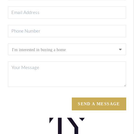
SEND A MESSAGE