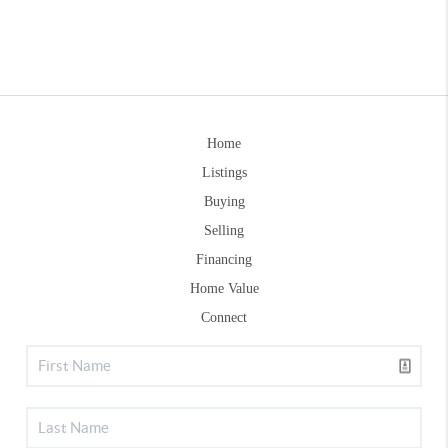
Home
Listings
Buying
Selling
Financing
Home Value
Connect