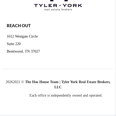
REACH OUT
1612 Westgate Circle
Suite 220
Brentwood, TN 37027
2026
2021 ©
The Hsu House Team | Tyler York Real Estate Brokers,
LLC
Each office is independently owned and operated.