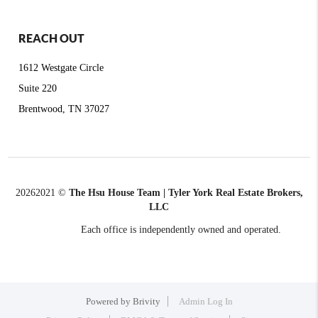
REACH OUT
1612 Westgate Circle
Suite 220
Brentwood, TN 37027
2026
2021 ©
The Hsu House Team | Tyler York Real Estate Brokers,
LLC
Each office is independently owned and operated.
Powered by
Brivity
Admin Log In