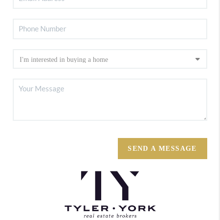
SEND A MESSAGE