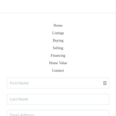
Home
Listings
Buying
Selling
Financing
Home Value
Connect