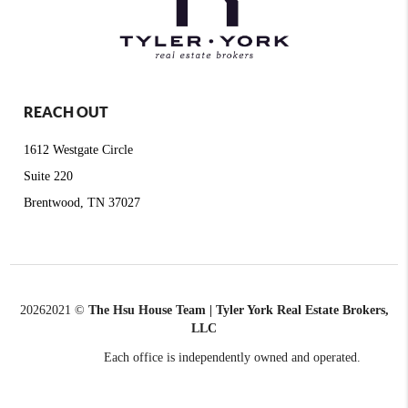
REACH OUT
1612 Westgate Circle
Suite 220
Brentwood, TN 37027
2026
2021 ©
The Hsu House Team | Tyler York Real Estate Brokers,
LLC
Each office is independently owned and operated.