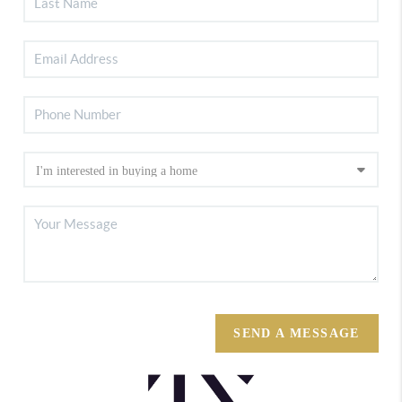
SEND A MESSAGE