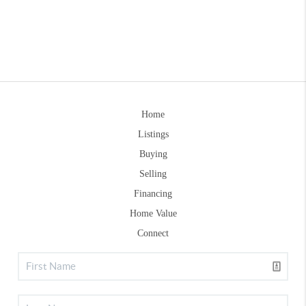
Home
Listings
Buying
Selling
Financing
Home Value
Connect