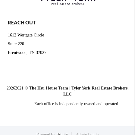
REACH OUT
1612 Westgate Circle
Suite 220
Brentwood, TN 37027
2026
2021 ©
The Hsu House Team | Tyler York Real Estate Brokers,
LLC
Each office is independently owned and operated.
Powered by
Brivity
Admin Log In