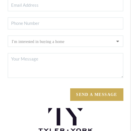
SEND A MESSAGE