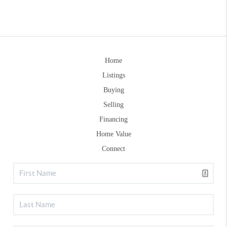
Home
Listings
Buying
Selling
Financing
Home Value
Connect