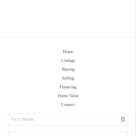
Home
Listings
Buying
Selling
Financing
Home Value
Connect