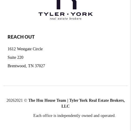
REACH OUT
1612 Westgate Circle
Suite 220
Brentwood, TN 37027
2026
2021 ©
The Hsu House Team | Tyler York Real Estate Brokers,
LLC
Each office is independently owned and operated.