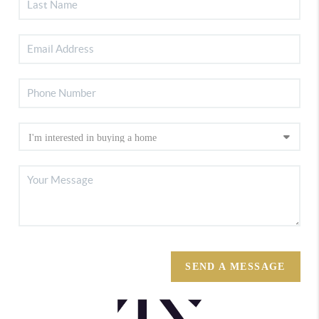
SEND A MESSAGE