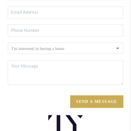
SEND A MESSAGE