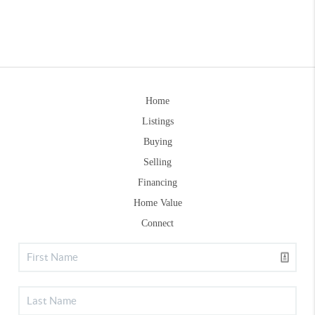
Home
Listings
Buying
Selling
Financing
Home Value
Connect