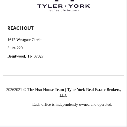
REACH OUT
1612 Westgate Circle
Suite 220
Brentwood, TN 37027
2026
2021 ©
The Hsu House Team | Tyler York Real Estate Brokers,
LLC
Each office is independently owned and operated.