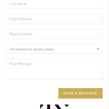
SEND A MESSAGE