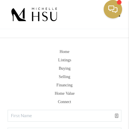
Toggle
Home
Listings
Buying
Selling
Financing
Home Value
Connect