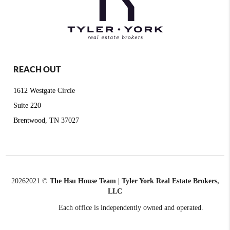
REACH OUT
1612 Westgate Circle
Suite 220
Brentwood, TN 37027
2026
2021 ©
The Hsu House Team | Tyler York Real Estate Brokers,
LLC
Each office is independently owned and operated.