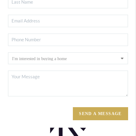
SEND A MESSAGE