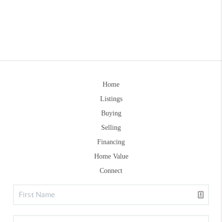
Home
Listings
Buying
Selling
Financing
Home Value
Connect