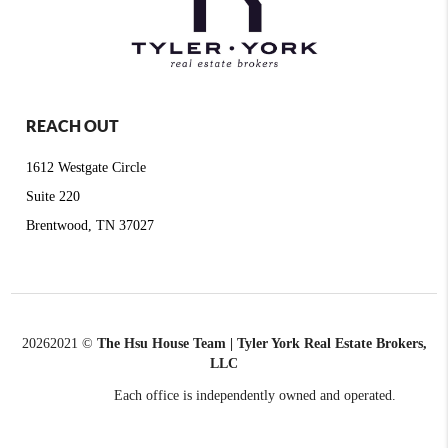
REACH OUT
1612 Westgate Circle
Suite 220
Brentwood, TN 37027
2026
2021 ©
The Hsu House Team | Tyler York Real Estate Brokers,
LLC
Each office is independently owned and operated.