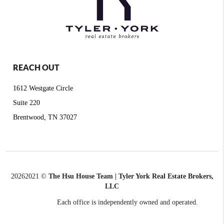
REACH OUT
1612 Westgate Circle
Suite 220
Brentwood, TN 37027
2026
2021 ©
The Hsu House Team | Tyler York Real Estate Brokers,
LLC
Each office is independently owned and operated.