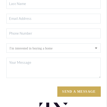
SEND A MESSAGE