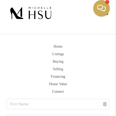
Toggle
Home
Listings
Buying
Selling
Financing
Home Value
Connect