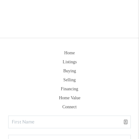
Home
Listings
Buying
Selling
Financing
Home Value
Connect