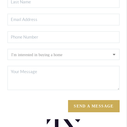
SEND A MESSAGE