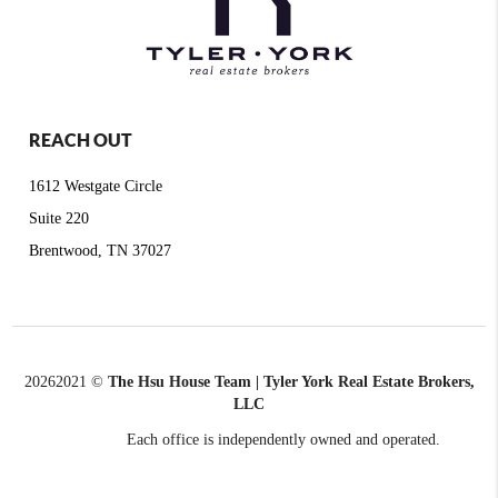
REACH OUT
1612 Westgate Circle
Suite 220
Brentwood, TN 37027
2026
2021 ©
The Hsu House Team | Tyler York Real Estate Brokers,
LLC
Each office is independently owned and operated.