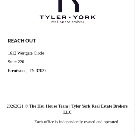
REACH OUT
1612 Westgate Circle
Suite 220
Brentwood, TN 37027
2026
2021 ©
The Hsu House Team | Tyler York Real Estate Brokers,
LLC
Each office is independently owned and operated.