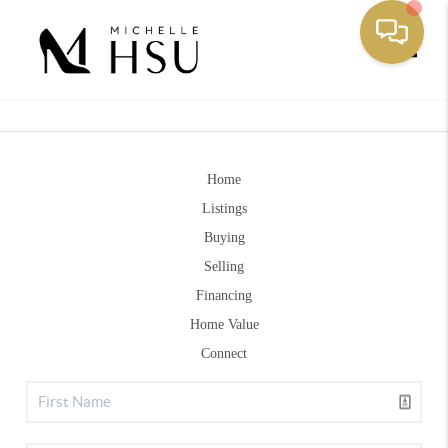
Toggle
Home
Listings
Buying
Selling
Financing
Home Value
Connect