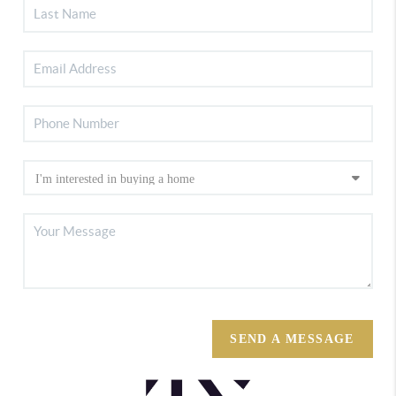
SEND A MESSAGE