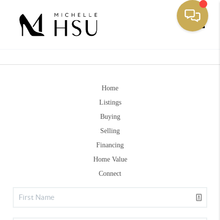
Toggle
Home
Listings
Buying
Selling
Financing
Home Value
Connect