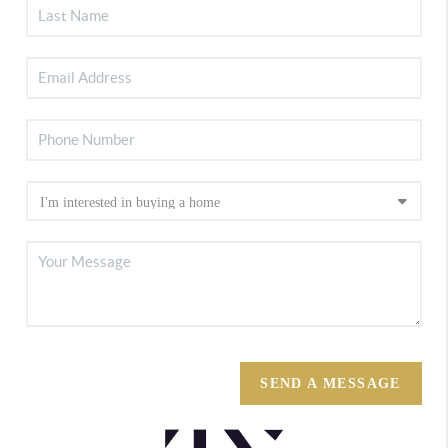
SEND A MESSAGE