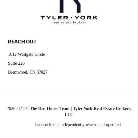
REACH OUT
1612 Westgate Circle
Suite 220
Brentwood, TN 37027
2026
2021 ©
The Hsu House Team | Tyler York Real Estate Brokers,
LLC
Each office is independently owned and operated.