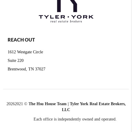
REACH OUT
1612 Westgate Circle
Suite 220
Brentwood, TN 37027
2026
2021 ©
The Hsu House Team | Tyler York Real Estate Brokers,
LLC
Each office is independently owned and operated.