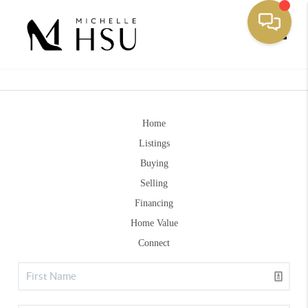
Toggle
Home
Listings
Buying
Selling
Financing
Home Value
Connect