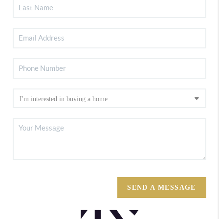
SEND A MESSAGE