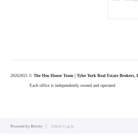
2026
2021 ©
The Hsu House Team | Tyler York Real Estate Brokers,
Each office is independently owned and operated.
Powered by
Brivity
Admin Log In