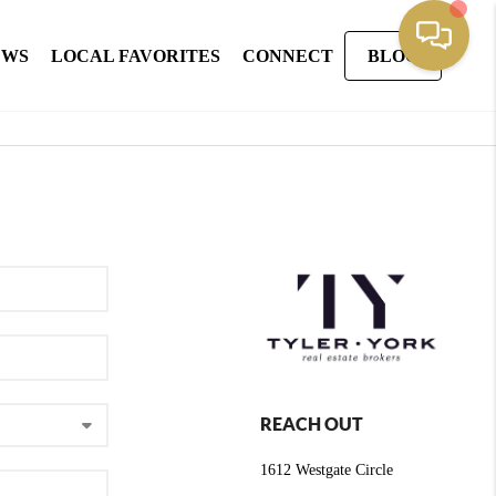
EWS
LOCAL FAVORITES
CONNECT
BLOG
REACH OUT
1612 Westgate Circle