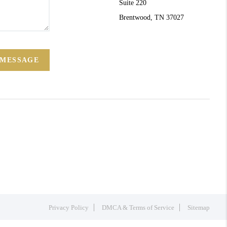
Suite 220
Brentwood, TN 37027
 MESSAGE
Privacy Policy
DMCA & Terms of Service
Sitemap