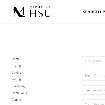
SEARCH LI
Home
Listings
Buying
Selling
Financing
Home Value
Connect