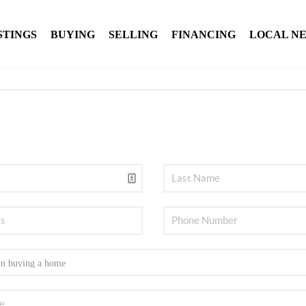
STINGS
BUYING
SELLING
FINANCING
LOCAL N