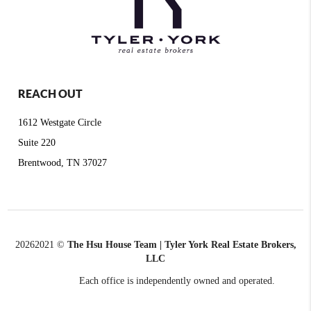
REACH OUT
1612 Westgate Circle
Suite 220
Brentwood, TN 37027
2026
2021 ©
The Hsu House Team | Tyler York Real Estate Brokers,
LLC
Each office is independently owned and operated.