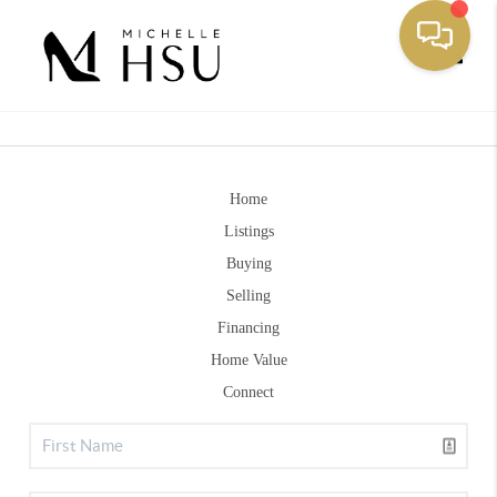
Toggle
Home
Listings
Buying
Selling
Financing
Home Value
Connect