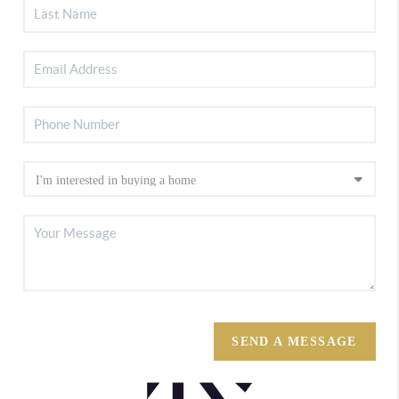
SEND A MESSAGE