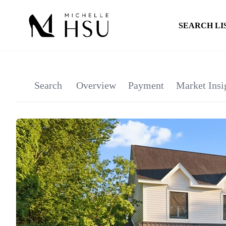
SEARCH LI