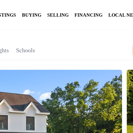
STINGS
BUYING
SELLING
FINANCING
LOCAL N