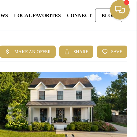
EWS
LOCAL FAVORITES
CONNECT
BLOG