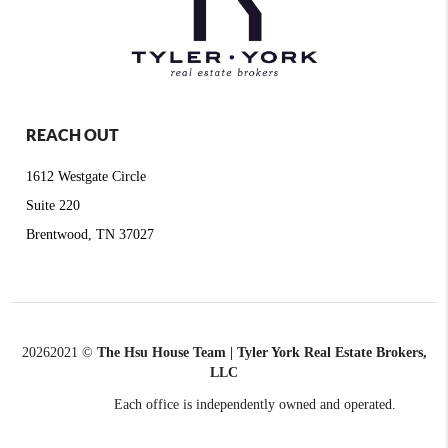
REACH OUT
1612 Westgate Circle
Suite 220
Brentwood, TN 37027
2026
2021 ©
The Hsu House Team | Tyler York Real Estate Brokers,
LLC
Each office is independently owned and operated.