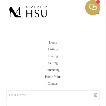
Toggle
Home
Listings
Buying
Selling
Financing
Home Value
Connect