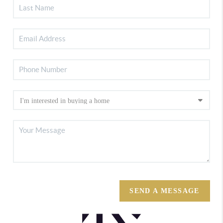
SEND A MESSAGE