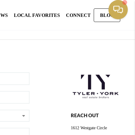
EWS
LOCAL FAVORITES
CONNECT
BLOG
REACH OUT
1612 Westgate Circle