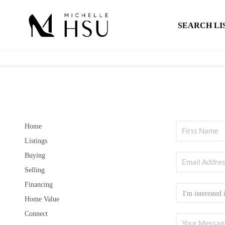
SEARCH LI
Home
Listings
Buying
Selling
Financing
Home Value
Connect