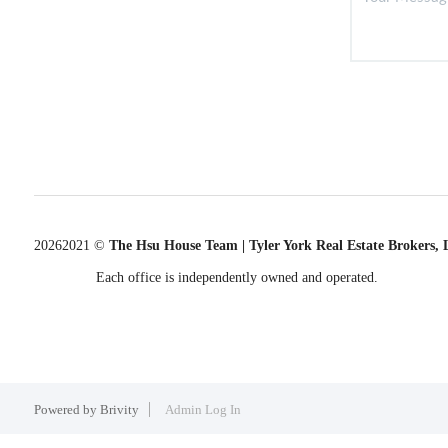
2026
2021 ©
The Hsu House Team | Tyler York Real Estate Brokers,
Each office is independently owned and operated.
Powered by
Brivity
Admin Log In