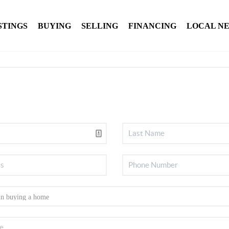
STINGS
BUYING
SELLING
FINANCING
LOCAL N