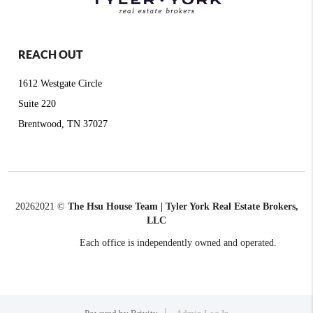
REACH OUT
1612 Westgate Circle
Suite 220
Brentwood, TN 37027
2026
2021 ©
The Hsu House Team | Tyler York Real Estate Brokers,
LLC
Each office is independently owned and operated.