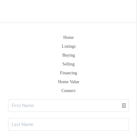
Home
Listings
Buying
Selling
Financing
Home Value
Connect