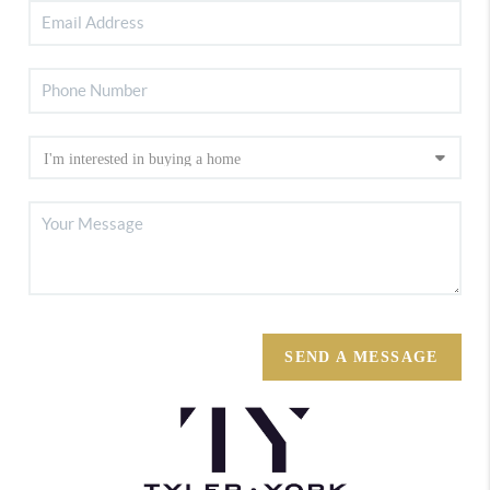
SEND A MESSAGE