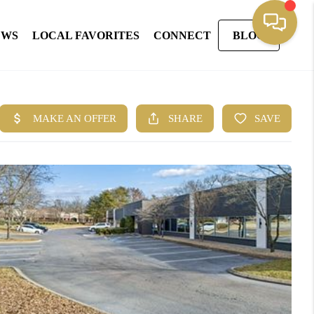
EWS
LOCAL FAVORITES
CONNECT
BLOG