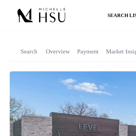
SEARCH LI