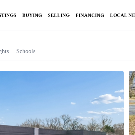
STINGS
BUYING
SELLING
FINANCING
LOCAL N