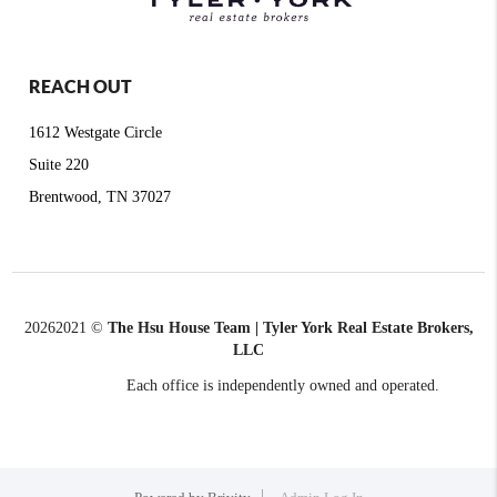
REACH OUT
1612 Westgate Circle
Suite 220
Brentwood, TN 37027
2026
2021 ©
The Hsu House Team | Tyler York Real Estate Brokers,
LLC
Each office is independently owned and operated.