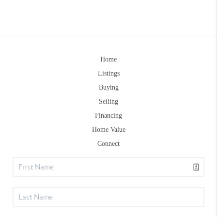
Home
Listings
Buying
Selling
Financing
Home Value
Connect