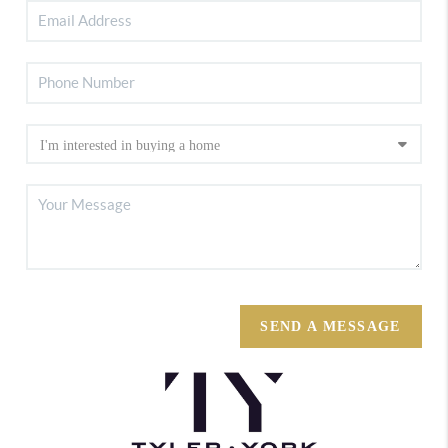
SEND A MESSAGE