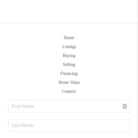
Home
Listings
Buying
Selling
Financing
Home Value
Connect