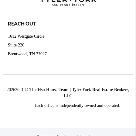
REACH OUT
1612 Westgate Circle
Suite 220
Brentwood, TN 37027
2026
2021 ©
The Hsu House Team | Tyler York Real Estate Brokers,
LLC
Each office is independently owned and operated.