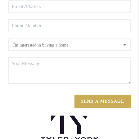
SEND A MESSAGE