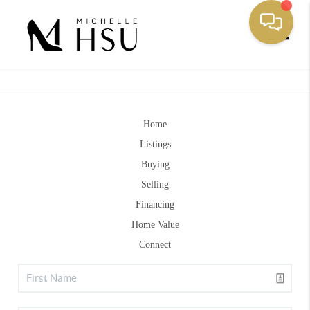
Toggle
Home
Listings
Buying
Selling
Financing
Home Value
Connect