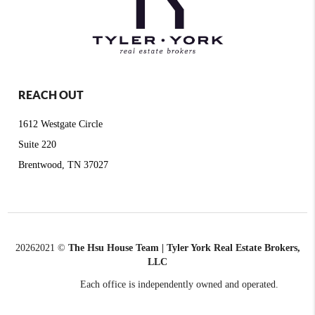
REACH OUT
1612 Westgate Circle
Suite 220
Brentwood, TN 37027
2026
2021 ©
The Hsu House Team | Tyler York Real Estate Brokers,
LLC
Each office is independently owned and operated.