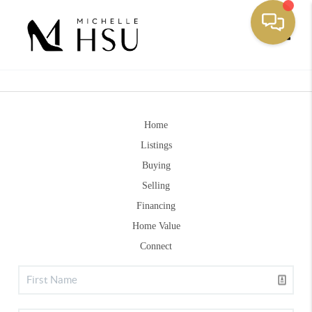
Toggle
Home
Listings
Buying
Selling
Financing
Home Value
Connect