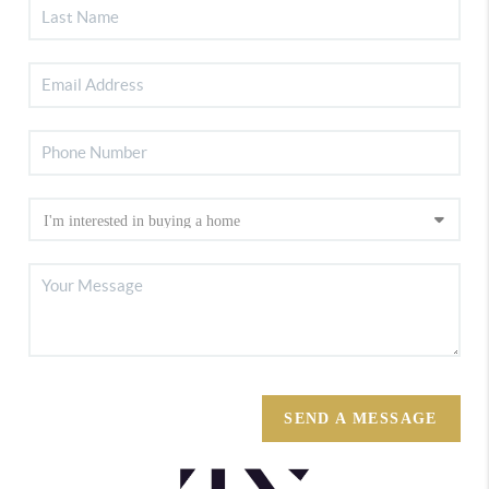
SEND A MESSAGE