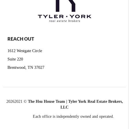
REACH OUT
1612 Westgate Circle
Suite 220
Brentwood, TN 37027
2026
2021 ©
The Hsu House Team | Tyler York Real Estate Brokers,
LLC
Each office is independently owned and operated.