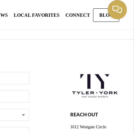
EWS
LOCAL FAVORITES
CONNECT
BLOG
REACH OUT
1612 Westgate Circle