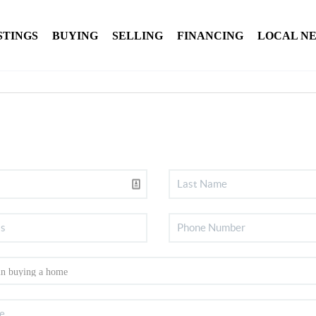
STINGS
BUYING
SELLING
FINANCING
LOCAL N