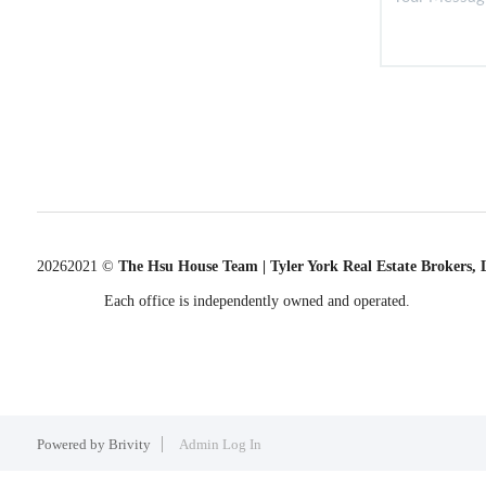
2026
2021 ©
The Hsu House Team | Tyler York Real Estate Brokers,
Each office is independently owned and operated.
Powered by
Brivity
Admin Log In