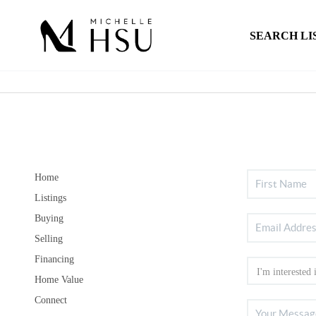
SEARCH LI
Home
Listings
Buying
Selling
Financing
Home Value
Connect