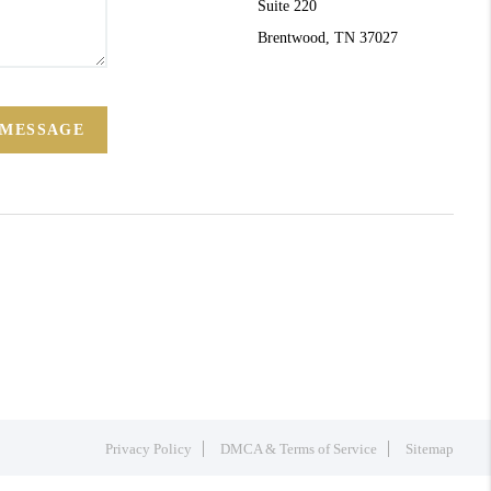
Suite 220
Brentwood, TN 37027
 MESSAGE
Privacy Policy
DMCA & Terms of Service
Sitemap