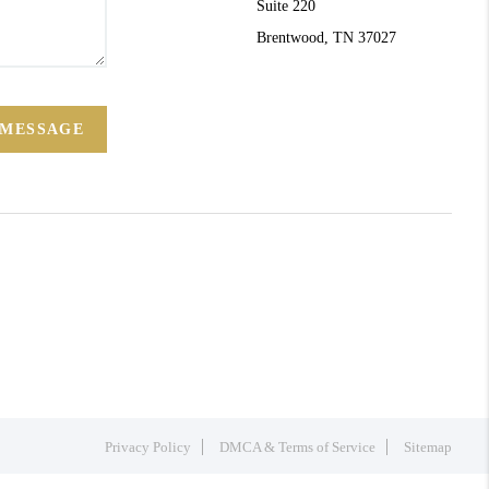
Suite 220
Brentwood, TN 37027
 MESSAGE
Privacy Policy
DMCA & Terms of Service
Sitemap