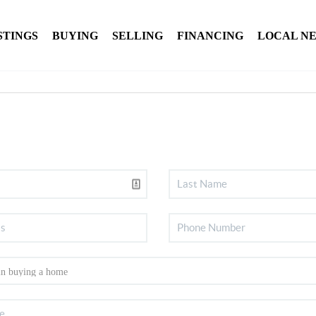
STINGS
BUYING
SELLING
FINANCING
LOCAL N