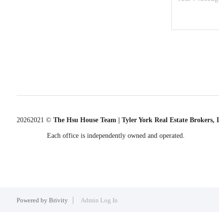
2026
2021 ©
The Hsu House Team | Tyler York Real Estate Brokers,
Each office is independently owned and operated.
Powered by
Brivity
Admin Log In