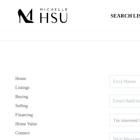
SEARCH LI
Home
Listings
Buying
Selling
Financing
Home Value
Connect