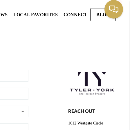
EWS
LOCAL FAVORITES
CONNECT
BLOG
REACH OUT
1612 Westgate Circle