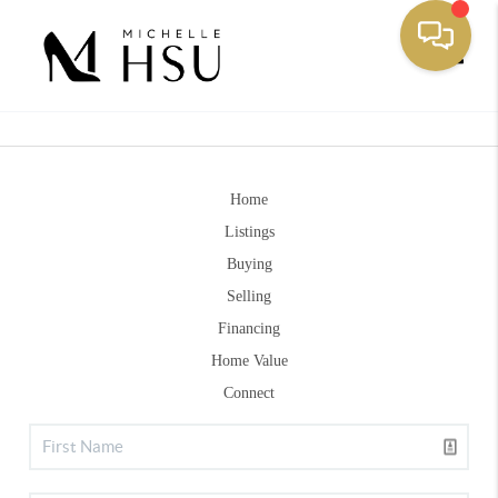
Toggle
Home
Listings
Buying
Selling
Financing
Home Value
Connect