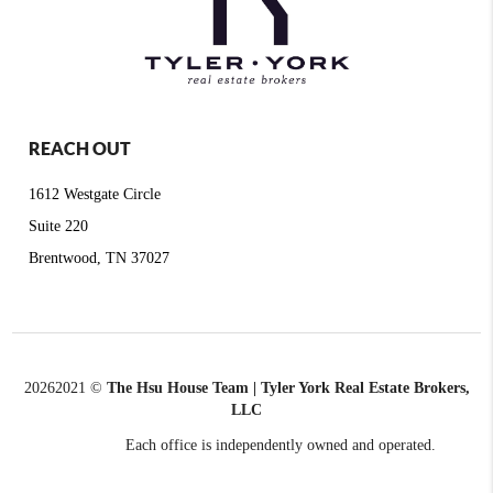
REACH OUT
1612 Westgate Circle
Suite 220
Brentwood, TN 37027
2026
2021 ©
The Hsu House Team | Tyler York Real Estate Brokers,
LLC
Each office is independently owned and operated.