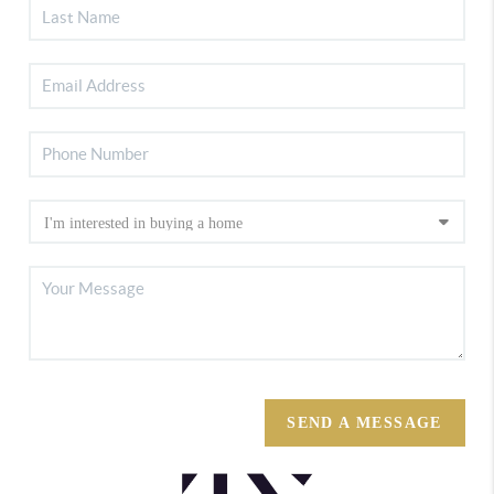
SEND A MESSAGE