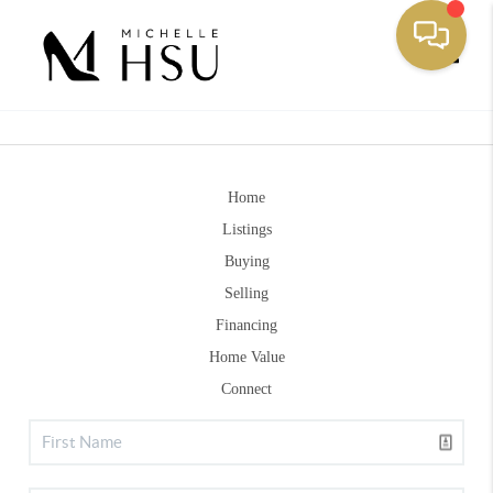
Toggle
Home
Listings
Buying
Selling
Financing
Home Value
Connect