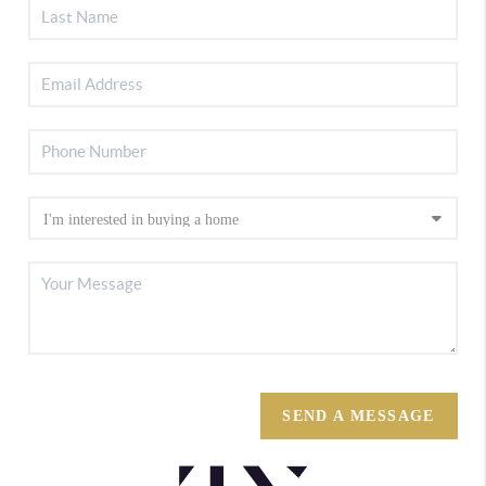
SEND A MESSAGE