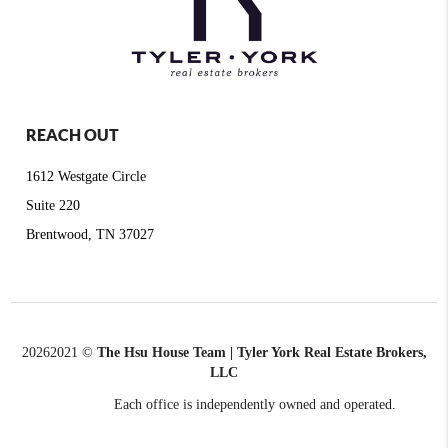
REACH OUT
1612 Westgate Circle
Suite 220
Brentwood, TN 37027
2026
2021 ©
The Hsu House Team | Tyler York Real Estate Brokers,
LLC
Each office is independently owned and operated.